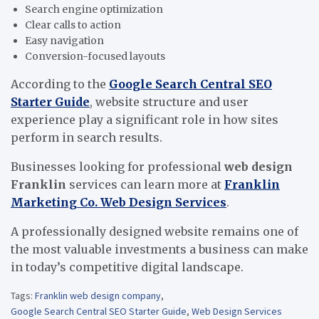
Search engine optimization
Clear calls to action
Easy navigation
Conversion-focused layouts
According to the
Google Search Central SEO
Starter Guide
, website structure and user
experience play a significant role in how sites
perform in search results.
Businesses looking for professional
web design
Franklin
services can learn more at
Franklin
Marketing Co. Web Design Services
.
A professionally designed website remains one of
the most valuable investments a business can make
in today’s competitive digital landscape.
Tags:
Franklin web design company
,
Google Search Central SEO Starter Guide
,
Web Design Services