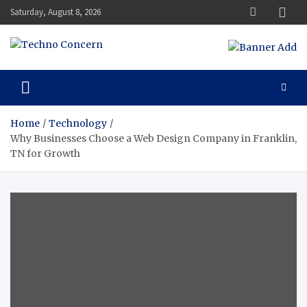
Skip
Saturday, August 8, 2026
to
content
Techno Concern
Tech Blog
Home
Technology
Why Businesses Choose a Web Design Company in Franklin,
TN for Growth