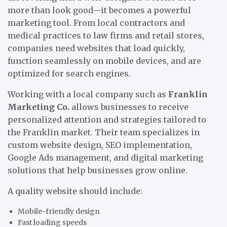
more than look good—it becomes a powerful
marketing tool. From local contractors and
medical practices to law firms and retail stores,
companies need websites that load quickly,
function seamlessly on mobile devices, and are
optimized for search engines.
Working with a local company such as
Franklin
Marketing Co.
allows businesses to receive
personalized attention and strategies tailored to
the Franklin market. Their team specializes in
custom website design, SEO implementation,
Google Ads management, and digital marketing
solutions that help businesses grow online.
A quality website should include:
Mobile-friendly design
Fast loading speeds