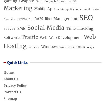
gaming
Graphic
Linux
Logitech Drivers
macOS
Marketing
Mobile App
mobile applications
mobile device
SEO
network
RAM
Risk Management
forensics
Social Media
server
SME
Time Tracking
Web
Traffic
Software
Web
Web Development
Hosting
Windows
websites
WordPress
XML Sitemaps
Quick Links
Home
About Us
Privacy Policy
Contact Us
Sitemap