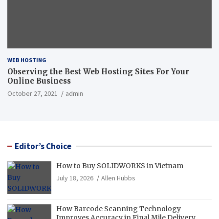
WEB HOSTING
Observing the Best Web Hosting Sites For Your
Online Business
October 27, 2021
admin
Editor’s Choice
How to Buy SOLIDWORKS in Vietnam
July 18, 2026
Allen Hubbs
How Barcode Scanning Technology
Improves Accuracy in Final Mile Delivery