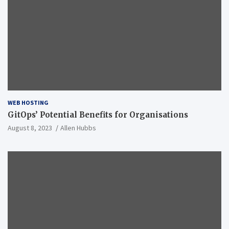
WEB HOSTING
GitOps’ Potential Benefits for Organisations
August 8, 2023
Allen Hubbs