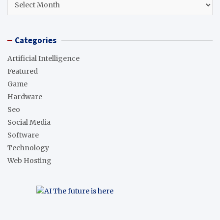
Categories
Artificial Intelligence
Featured
Game
Hardware
Seo
Social Media
Software
Technology
Web Hosting