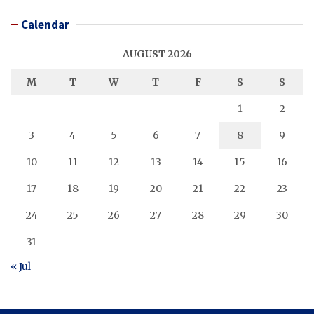
Calendar
AUGUST 2026
M
T
W
T
F
S
S
1
2
3
4
5
6
7
8
9
10
11
12
13
14
15
16
17
18
19
20
21
22
23
24
25
26
27
28
29
30
31
« Jul