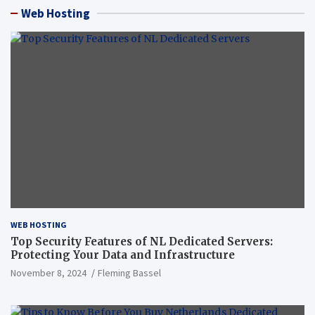
Web Hosting
WEB HOSTING
Top Security Features of NL Dedicated Servers:
Protecting Your Data and Infrastructure
November 8, 2024
Fleming Bassel