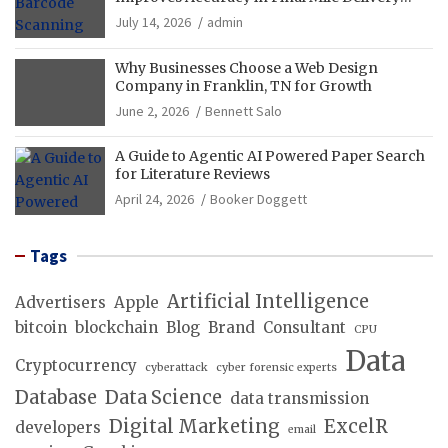
Operations
July 14, 2026
admin
Why Businesses Choose a Web Design
Company in Franklin, TN for Growth
June 2, 2026
Bennett Salo
A Guide to Agentic AI Powered Paper Search
for Literature Reviews
April 24, 2026
Booker Doggett
Tags
Artificial Intelligence
Advertisers
Apple
bitcoin
blockchain
Blog
Brand
Consultant
CPU
Data
Cryptocurrency
cyberattack
cyber forensic experts
Database
Data Science
data transmission
Digital Marketing
ExcelR
developers
email