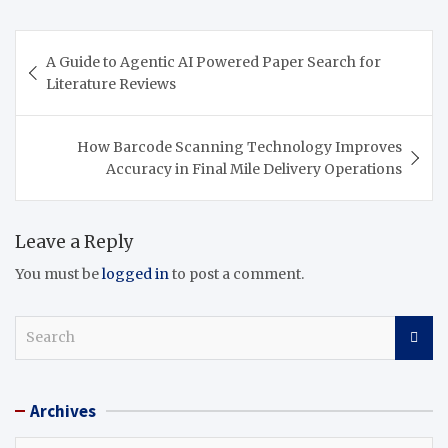
Post
A Guide to Agentic AI Powered Paper Search for
navigation
Literature Reviews
How Barcode Scanning Technology Improves
Accuracy in Final Mile Delivery Operations
Leave a Reply
You must be
logged in
to post a comment.
S
e
a
r
Archives
c
h
Archives