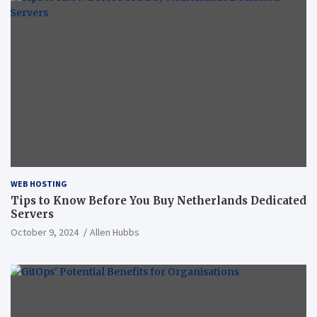
WEB HOSTING
Tips to Know Before You Buy Netherlands Dedicated
Servers
October 9, 2024
Allen Hubbs