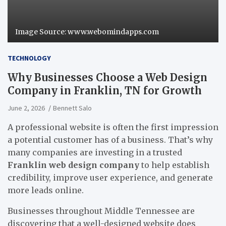
Image Source: www.webomindapps.com
TECHNOLOGY
Why Businesses Choose a Web Design
Company in Franklin, TN for Growth
June 2, 2026
Bennett Salo
A professional website is often the first impression
a potential customer has of a business. That’s why
many companies are investing in a trusted
Franklin web design company
to help establish
credibility, improve user experience, and generate
more leads online.
Businesses throughout Middle Tennessee are
discovering that a well-designed website does