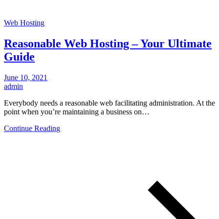
Web Hosting
Reasonable Web Hosting – Your Ultimate
Guide
June 10, 2021
admin
Everybody needs a reasonable web facilitating administration. At the
point when you’re maintaining a business on…
Continue Reading