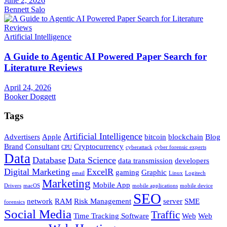
June 2, 2026
Bennett Salo
Artificial Intelligence
A Guide to Agentic AI Powered Paper Search for
Literature Reviews
April 24, 2026
Booker Doggett
Tags
Artificial Intelligence
Advertisers
Apple
bitcoin
blockchain
Blog
Brand
Consultant
Cryptocurrency
CPU
cyberattack
cyber forensic experts
Data
Database
Data Science
data transmission
developers
Digital Marketing
ExcelR
gaming
Graphic
email
Linux
Logitech
Marketing
Mobile App
Drivers
macOS
mobile applications
mobile device
SEO
network
RAM
Risk Management
server
SME
forensics
Social Media
Traffic
Time Tracking Software
Web
Web