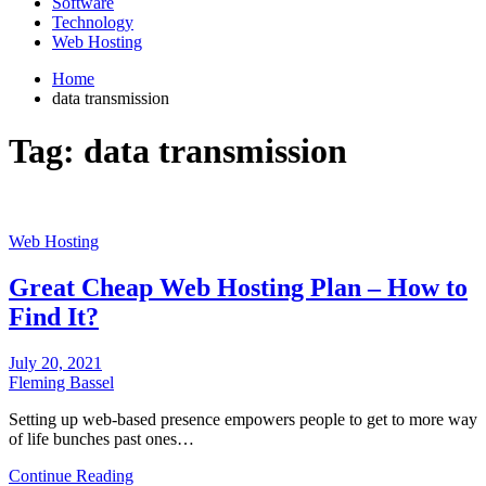
Software
Technology
Web Hosting
Home
data transmission
Tag:
data transmission
Web Hosting
Great Cheap Web Hosting Plan – How to
Find It?
July 20, 2021
Fleming Bassel
Setting up web-based presence empowers people to get to more way
of life bunches past ones…
Continue Reading