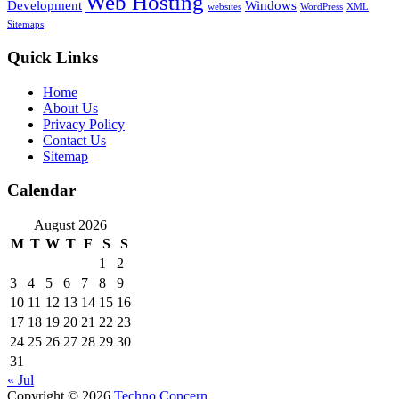
Web Hosting
Development
Windows
websites
WordPress
XML
Sitemaps
Quick Links
Home
About Us
Privacy Policy
Contact Us
Sitemap
Calendar
August 2026
M
T
W
T
F
S
S
1
2
3
4
5
6
7
8
9
10
11
12
13
14
15
16
17
18
19
20
21
22
23
24
25
26
27
28
29
30
31
« Jul
Copyright © 2026
Techno Concern