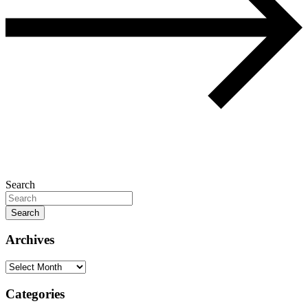
Search
Search
Archives
Archives
Categories