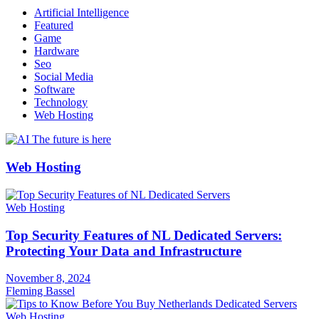
Artificial Intelligence
Featured
Game
Hardware
Seo
Social Media
Software
Technology
Web Hosting
Web Hosting
Web Hosting
Top Security Features of NL Dedicated Servers:
Protecting Your Data and Infrastructure
November 8, 2024
Fleming Bassel
Web Hosting