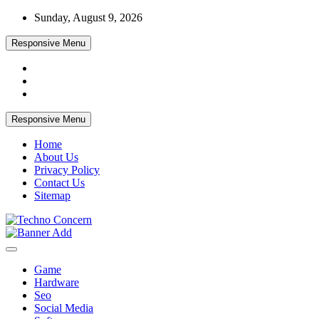
Skip
Sunday, August 9, 2026
to
content
Responsive Menu
Responsive Menu
Home
About Us
Privacy Policy
Contact Us
Sitemap
Tech Blog
Techno Concern
Game
Hardware
Seo
Social Media