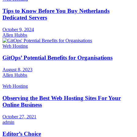
Tips to Know Before You Buy Netherlands
Dedicated Servers
October 9, 2024
Allen Hubbs
Web Hosting
GitOps’ Potential Benefits for Organisations
August 8, 2023
Allen Hubbs
Web Hosting
Observing the Best Web Hosting Sites For Your
Online Business
October 27, 2021
admin
Editor’s Choice