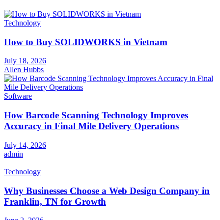
Technology
How to Buy SOLIDWORKS in Vietnam
July 18, 2026
Allen Hubbs
Software
How Barcode Scanning Technology Improves
Accuracy in Final Mile Delivery Operations
July 14, 2026
admin
Technology
Why Businesses Choose a Web Design Company in
Franklin, TN for Growth