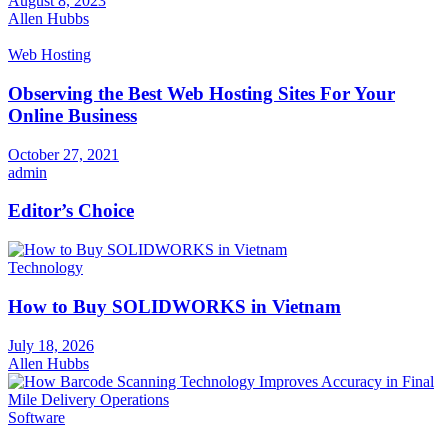
August 8, 2023
Allen Hubbs
Web Hosting
Observing the Best Web Hosting Sites For Your
Online Business
October 27, 2021
admin
Editor’s Choice
Technology
How to Buy SOLIDWORKS in Vietnam
July 18, 2026
Allen Hubbs
Software