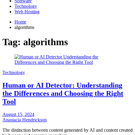
Software
Technology
Web Hosting
Home
algorithms
Tag:
algorithms
Technology
Human or AI Detector: Understanding
the Differences and Choosing the Right
Tool
August 15, 2024
Anastacia Hendrickson
The distinction between content generated by AI and content created