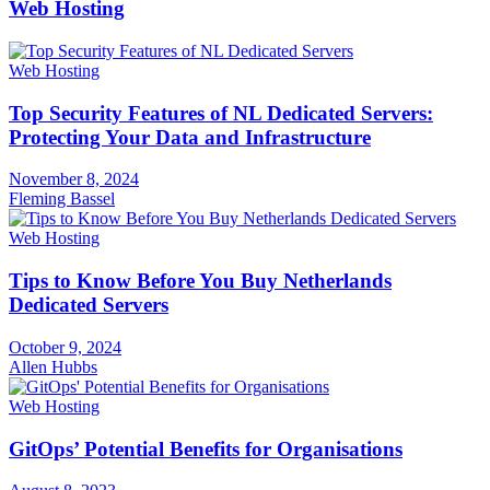
Web Hosting
Web Hosting
Top Security Features of NL Dedicated Servers:
Protecting Your Data and Infrastructure
November 8, 2024
Fleming Bassel
Web Hosting
Tips to Know Before You Buy Netherlands
Dedicated Servers
October 9, 2024
Allen Hubbs
Web Hosting
GitOps’ Potential Benefits for Organisations