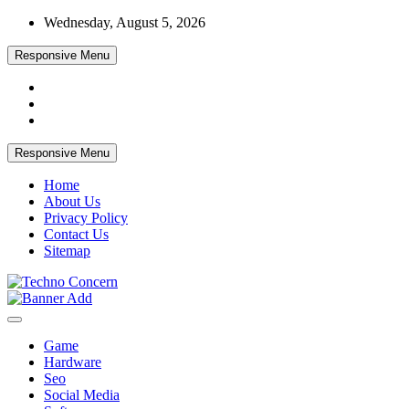
Skip
Wednesday, August 5, 2026
to
content
Responsive Menu
Responsive Menu
Home
About Us
Privacy Policy
Contact Us
Sitemap
Tech Blog
Techno Concern
Game
Hardware
Seo
Social Media