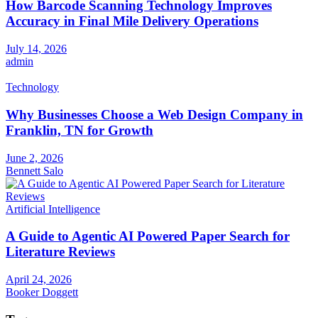
How Barcode Scanning Technology Improves
Accuracy in Final Mile Delivery Operations
July 14, 2026
admin
Technology
Why Businesses Choose a Web Design Company in
Franklin, TN for Growth
June 2, 2026
Bennett Salo
Artificial Intelligence
A Guide to Agentic AI Powered Paper Search for
Literature Reviews
April 24, 2026
Booker Doggett