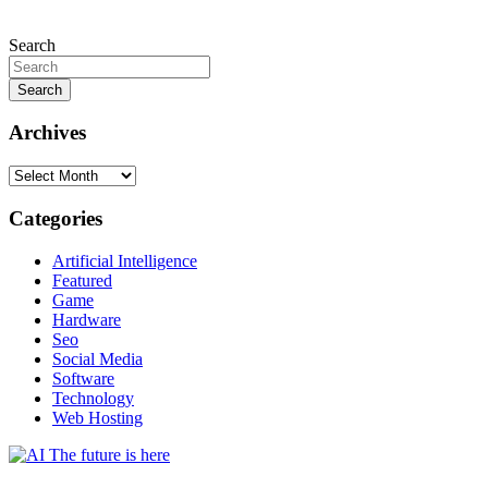
Search
Search
Archives
Archives
Categories
Artificial Intelligence
Featured
Game
Hardware
Seo
Social Media
Software
Technology
Web Hosting