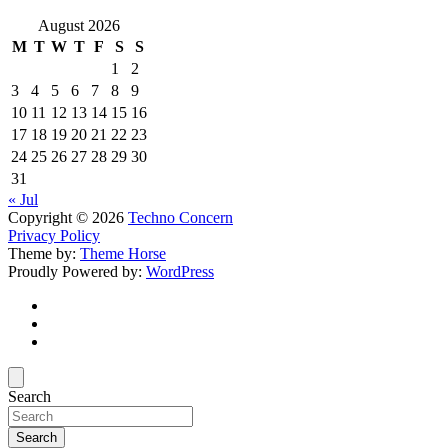
August 2026
M
T
W
T
F
S
S
1
2
3
4
5
6
7
8
9
10
11
12
13
14
15
16
17
18
19
20
21
22
23
24
25
26
27
28
29
30
31
« Jul
Copyright © 2026
Techno Concern
Privacy Policy
Theme by:
Theme Horse
Proudly Powered by:
WordPress
Search
Search