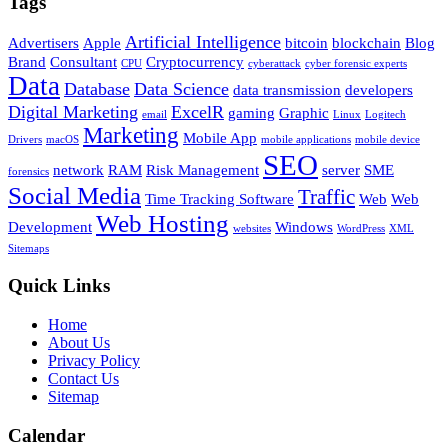
Tags
Artificial Intelligence
Advertisers
Apple
bitcoin
blockchain
Blog
Brand
Consultant
Cryptocurrency
CPU
cyberattack
cyber forensic experts
Data
Database
Data Science
data transmission
developers
Digital Marketing
ExcelR
gaming
Graphic
email
Linux
Logitech
Marketing
Mobile App
Drivers
macOS
mobile applications
mobile device
SEO
network
RAM
Risk Management
server
SME
forensics
Social Media
Traffic
Time Tracking Software
Web
Web
Web Hosting
Development
Windows
websites
WordPress
XML
Sitemaps
Quick Links
Home
About Us
Privacy Policy
Contact Us
Sitemap
Calendar