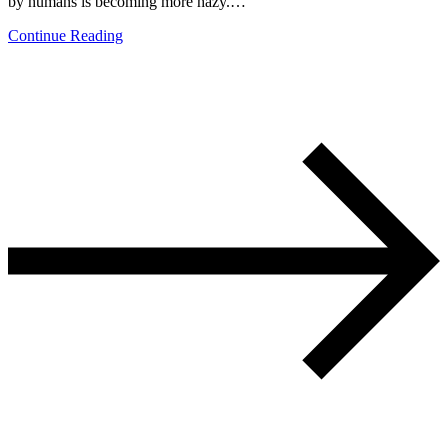
by humans is becoming more hazy.…
Continue Reading