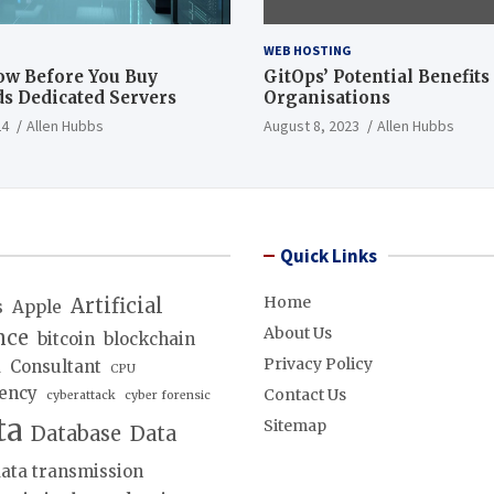
WEB HOSTING
ow Before You Buy
GitOps’ Potential Benefits
s Dedicated Servers
Organisations
24
Allen Hubbs
August 8, 2023
Allen Hubbs
Quick Links
Home
Artificial
s
Apple
About Us
nce
bitcoin
blockchain
Privacy Policy
d
Consultant
CPU
ency
Contact Us
cyberattack
cyber forensic
ta
Sitemap
Database
Data
ata transmission