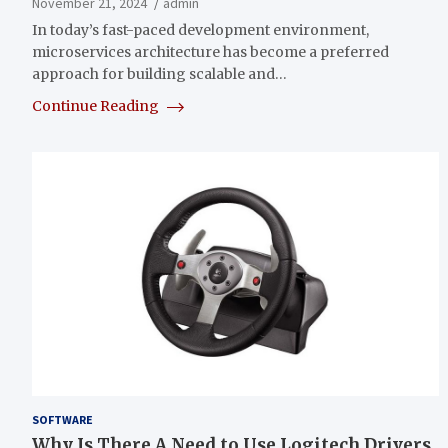
November 21, 2024
admin
In today’s fast-paced development environment,
microservices architecture has become a preferred
approach for building scalable and…
Continue Reading
SOFTWARE
Why Is There A Need to Use Logitech Drivers