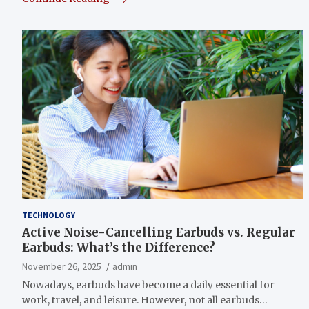
TECHNOLOGY
Active Noise-Cancelling Earbuds vs. Regular
Earbuds: What’s the Difference?
November 26, 2025
admin
Nowadays, earbuds have become a daily essential for
work, travel, and leisure. However, not all earbuds…