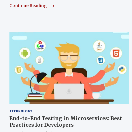
Continue Reading
TECHNOLOGY
End-to-End Testing in Microservices: Best
Practices for Developers