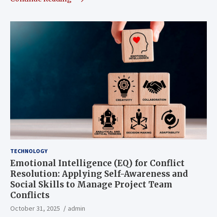
TECHNOLOGY
Emotional Intelligence (EQ) for Conflict
Resolution: Applying Self-Awareness and
Social Skills to Manage Project Team
Conflicts
October 31, 2025
admin