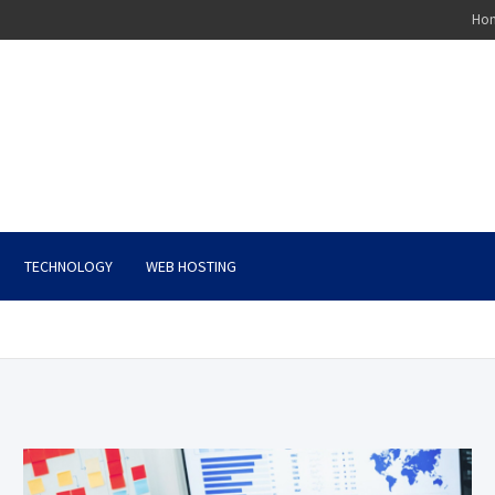
Ho
TECHNOLOGY
WEB HOSTING