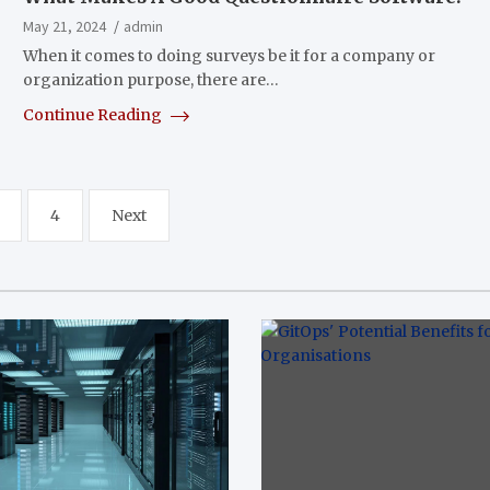
May 21, 2024
admin
When it comes to doing surveys be it for a company or
organization purpose, there are…
Continue Reading
4
Next