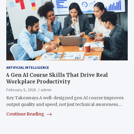
ARTIFICIAL INTELLIGENCE
4 Gen AI Course Skills That Drive Real
Workplace Productivity
February 5, 2026
admin
Key Takeaways A well-designed gen AI course improves
output quality and speed, not just technical awareness.…
Continue Reading