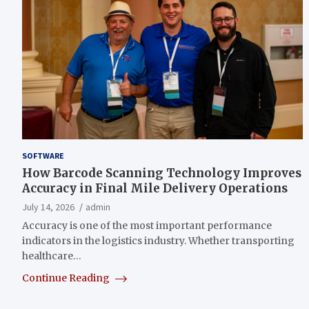
SOFTWARE
How Barcode Scanning Technology Improves
Accuracy in Final Mile Delivery Operations
July 14, 2026
admin
Accuracy is one of the most important performance
indicators in the logistics industry. Whether transporting
healthcare…
Continue Reading