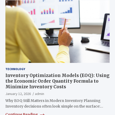
TECHNOLOGY
Inventory Optimization Models (EOQ): Using
the Economic Order Quantity Formula to
Minimize Inventory Costs
January 12, 2026
admin
Why EOQ Still Matters in Modern Inventory Planning
Inventory decisions often look simple on the surface:…
Continue Reading