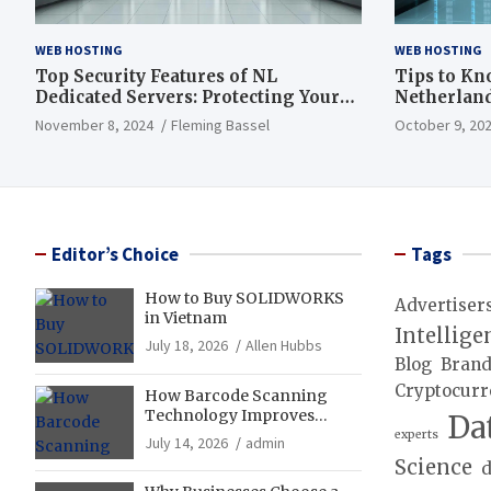
WEB HOSTING
WEB HOSTING
Top Security Features of NL
Tips to Kn
Dedicated Servers: Protecting Your
Netherland
Data and Infrastructure
November 8, 2024
Fleming Bassel
October 9, 20
Editor’s Choice
Tags
How to Buy SOLIDWORKS
Advertiser
in Vietnam
Intellige
July 18, 2026
Allen Hubbs
Blog
Bran
Cryptocurr
How Barcode Scanning
Technology Improves
Da
Accuracy in Final Mile
experts
July 14, 2026
admin
Delivery Operations
Science
d