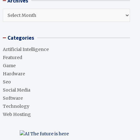
Archives
c
h
Archives
Categories
Artificial Intelligence
Featured
Game
Hardware
Seo
Social Media
Software
Technology
Web Hosting