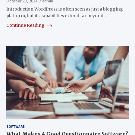
October 23, 2024
admin
Introduction WordPress is often seen as just a blogging
platform, but its capabilities extend far beyond…
Continue Reading
SOFTWARE
What Makes A Good Questionnaire Software?