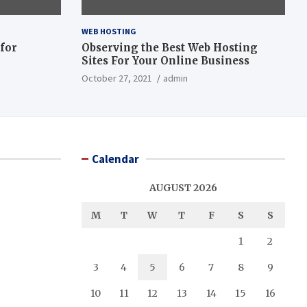
WEB HOSTING
 for
Observing the Best Web Hosting
Sites For Your Online Business
October 27, 2021
admin
Calendar
AUGUST 2026
M
T
W
T
F
S
S
1
2
3
4
5
6
7
8
9
10
11
12
13
14
15
16