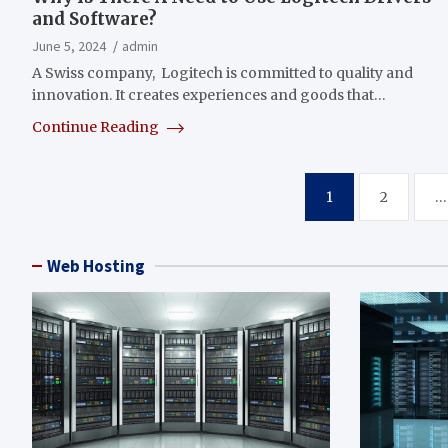
and Software?
June 5, 2024
admin
A Swiss company, Logitech is committed to quality and
innovation. It creates experiences and goods that…
Continue Reading
Posts
1
2
…
pagination
Web Hosting