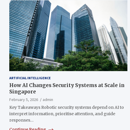
ARTIFICIAL INTELLIGENCE
How AI Changes Security Systems at Scale in
Singapore
February 5, 2026
admin
Key Takeaways Robotic security systems depend on AI to
interpret information, prioritise attention, and guide
responses…
Continue Reading