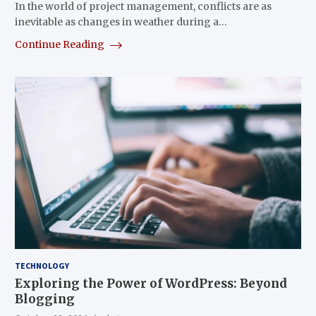
In the world of project management, conflicts are as
inevitable as changes in weather during a…
Continue Reading
TECHNOLOGY
Exploring the Power of WordPress: Beyond
Blogging