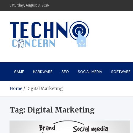
Skip
Saturday, August 8, 2026
to
content
Techno Concern
Tech Blog
GAME
HARDWARE
SEO
SOCIAL MEDIA
SOFTWARE
Home
Digital Marketing
Tag:
Digital Marketing