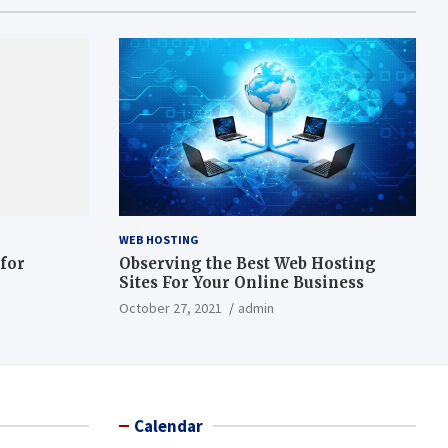
WEB HOSTING
 for
Observing the Best Web Hosting
Sites For Your Online Business
October 27, 2021
admin
Calendar