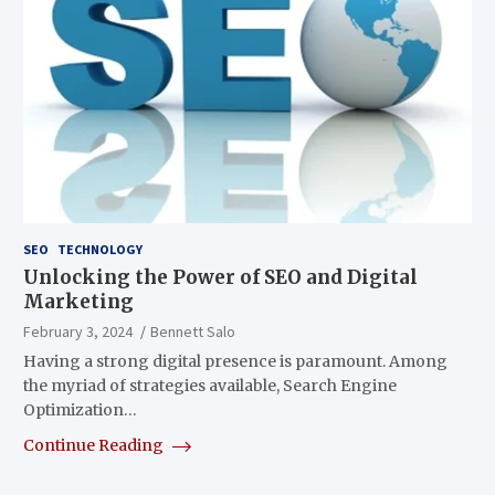
SEO
TECHNOLOGY
Unlocking the Power of SEO and Digital
Marketing
February 3, 2024
Bennett Salo
Having a strong digital presence is paramount. Among
the myriad of strategies available, Search Engine
Optimization…
Continue Reading