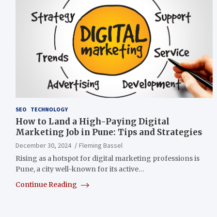
SEO
TECHNOLOGY
How to Land a High-Paying Digital
Marketing Job in Pune: Tips and Strategies
December 30, 2024
Fleming Bassel
Rising as a hotspot for digital marketing professions is
Pune, a city well-known for its active…
Continue Reading