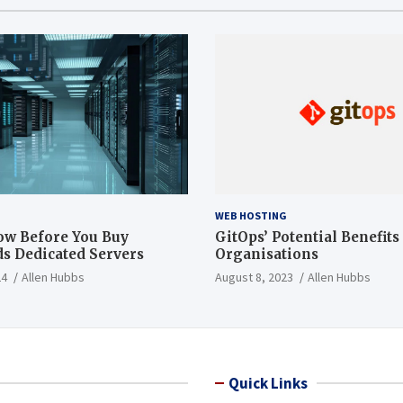
WEB HOSTING
ow Before You Buy
GitOps’ Potential Benefits
s Dedicated Servers
Organisations
24
Allen Hubbs
August 8, 2023
Allen Hubbs
Quick Links