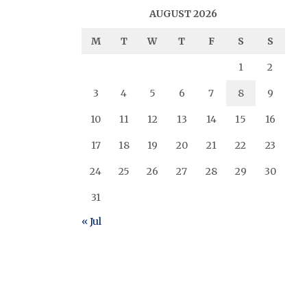
AUGUST 2026
M
T
W
T
F
S
S
1
2
3
4
5
6
7
8
9
10
11
12
13
14
15
16
17
18
19
20
21
22
23
24
25
26
27
28
29
30
31
« Jul