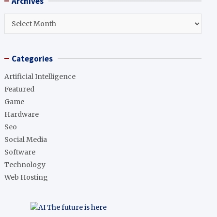
Archives
c
h
Archives
Categories
Artificial Intelligence
Featured
Game
Hardware
Seo
Social Media
Software
Technology
Web Hosting