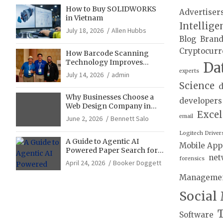
How to Buy SOLIDWORKS
Advertiser
in Vietnam
Intellige
July 18, 2026
Allen Hubbs
Blog
Bran
Cryptocurr
How Barcode Scanning
Technology Improves
Da
Accuracy in Final Mile
experts
July 14, 2026
admin
Delivery Operations
Science
d
Why Businesses Choose a
developers
Web Design Company in
Exce
Franklin, TN for Growth
email
June 2, 2026
Bennett Salo
Logitech Driver
A Guide to Agentic AI
Mobile App
Powered Paper Search for
net
Literature Reviews
forensics
April 24, 2026
Booker Doggett
Manageme
Social
T
Software