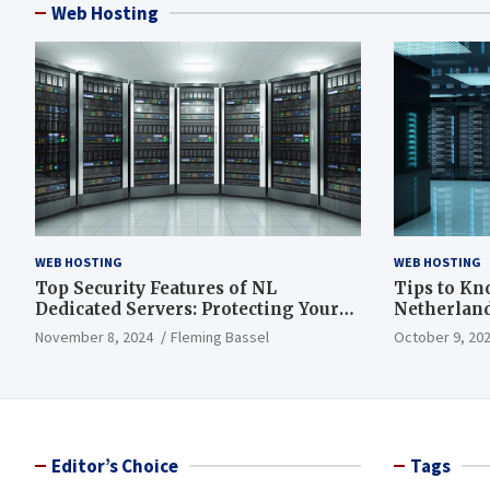
Web Hosting
WEB HOSTING
WEB HOSTING
Top Security Features of NL
Tips to Kn
Dedicated Servers: Protecting Your
Netherland
Data and Infrastructure
November 8, 2024
Fleming Bassel
October 9, 20
Editor’s Choice
Tags