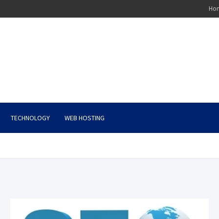
Ho
TECHNOLOGY
WEB HOSTING