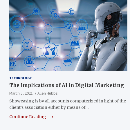
TECHNOLOGY
The Implications of AI in Digital Marketing
March 5, 2021
Allen Hubbs
Showcasing is by all accounts computerized in light of the
client’s association either by means of…
Continue Reading