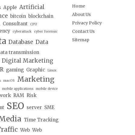
Home
Artificial
s
Apple
About Us
nce
bitcoin
blockchain
Privacy Policy
d
Consultant
CPU
ency
Contact Us
cyberattack
cyber forensic
ta
Sitemap
Database
Data
ata transmission
Digital Marketing
lR
gaming
Graphic
Linux
Marketing
s
macOS
mobile applications
mobile device
work
RAM
Risk
SEO
nt
server
SME
 Media
Time Tracking
raffic
Web
Web