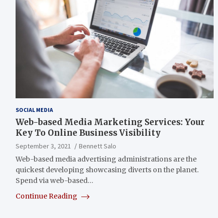
SOCIAL MEDIA
Web-based Media Marketing Services: Your
Key To Online Business Visibility
September 3, 2021
Bennett Salo
Web-based media advertising administrations are the
quickest developing showcasing diverts on the planet.
Spend via web-based…
Continue Reading