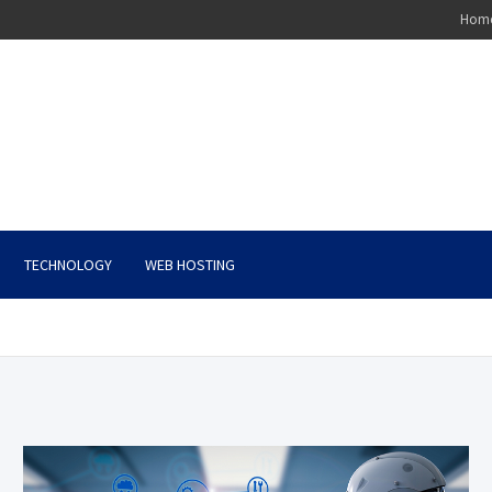
Hom
TECHNOLOGY
WEB HOSTING