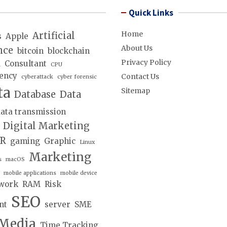
Quick Links
Home
Artificial
s
Apple
About Us
nce
bitcoin
blockchain
Privacy Policy
d
Consultant
CPU
ency
Contact Us
cyberattack
cyber forensic
ta
Sitemap
Database
Data
ata transmission
Digital Marketing
lR
gaming
Graphic
Linux
Marketing
s
macOS
mobile applications
mobile device
work
RAM
Risk
SEO
nt
server
SME
 Media
Time Tracking