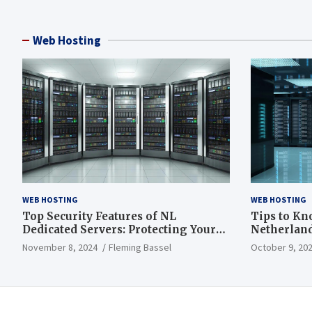
Web Hosting
WEB HOSTING
WEB HOSTING
Top Security Features of NL
Tips to Kn
Dedicated Servers: Protecting Your
Netherland
Data and Infrastructure
November 8, 2024
Fleming Bassel
October 9, 20