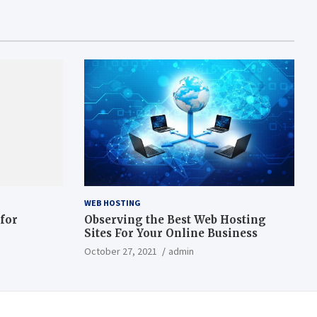
WEB HOSTING
 for
Observing the Best Web Hosting
Sites For Your Online Business
October 27, 2021
admin