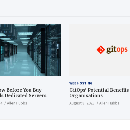
WEB HOSTING
ow Before You Buy
GitOps’ Potential Benefits
s Dedicated Servers
Organisations
24
Allen Hubbs
August 8, 2023
Allen Hubbs