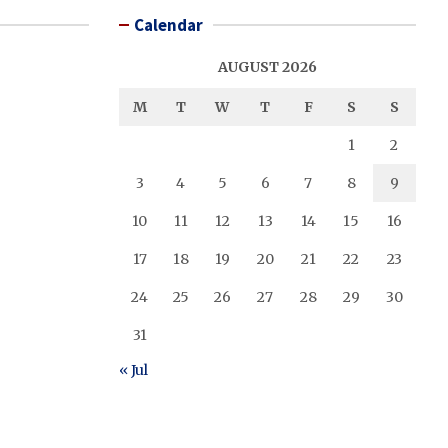
Calendar
AUGUST 2026
M
T
W
T
F
S
S
1
2
3
4
5
6
7
8
9
10
11
12
13
14
15
16
17
18
19
20
21
22
23
24
25
26
27
28
29
30
31
« Jul