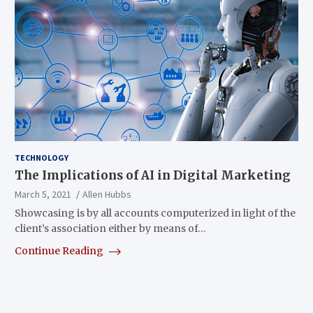
TECHNOLOGY
The Implications of AI in Digital Marketing
March 5, 2021
Allen Hubbs
Showcasing is by all accounts computerized in light of the
client’s association either by means of…
Continue Reading