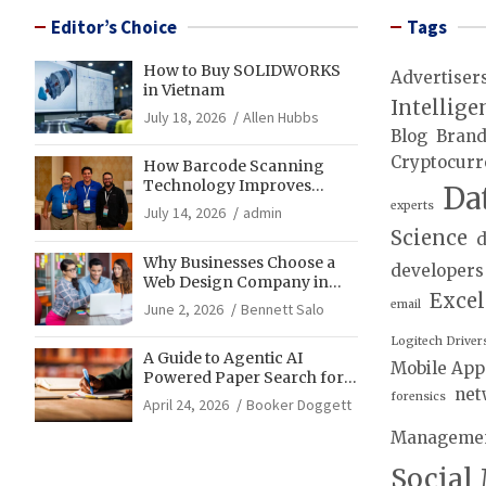
Editor’s Choice
Tags
How to Buy SOLIDWORKS
Advertiser
in Vietnam
Intellige
July 18, 2026
Allen Hubbs
Blog
Bran
Cryptocurr
How Barcode Scanning
Technology Improves
Da
Accuracy in Final Mile
experts
July 14, 2026
admin
Delivery Operations
Science
d
Why Businesses Choose a
developers
Web Design Company in
Exce
Franklin, TN for Growth
email
June 2, 2026
Bennett Salo
Logitech Driver
A Guide to Agentic AI
Mobile App
Powered Paper Search for
net
Literature Reviews
forensics
April 24, 2026
Booker Doggett
Manageme
Social