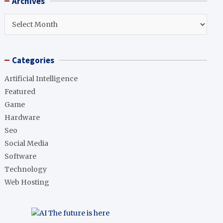
Archives
c
h
Archives
Categories
Artificial Intelligence
Featured
Game
Hardware
Seo
Social Media
Software
Technology
Web Hosting