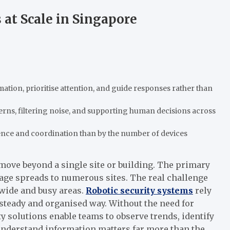
at Scale in Singapore
ation, prioritise attention, and guide responses rather than
erns, filtering noise, and supporting human decisions across
gence and coordination than by the number of devices
 move beyond a single site or building. The primary
age spreads to numerous sites. The real challenge
wide and busy areas.
Robotic security systems
rely
 steady and organised way. Without the need for
 solutions enable teams to observe trends, identify
o understand information matters far more than the