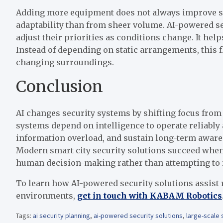
Adding more equipment does not always improve se
adaptability than from sheer volume. AI-powered se
adjust their priorities as conditions change. It hel
Instead of depending on static arrangements, this fl
changing surroundings.
Conclusion
AI changes security systems by shifting focus from
systems depend on intelligence to operate reliably
information overload, and sustain long-term awaren
Modern smart city security solutions succeed when
human decision-making rather than attempting to r
To learn how AI-powered security solutions assist 
environments,
get in touch with KABAM Robotics
Tags:
ai security planning
,
ai-powered security solutions
,
large-scale