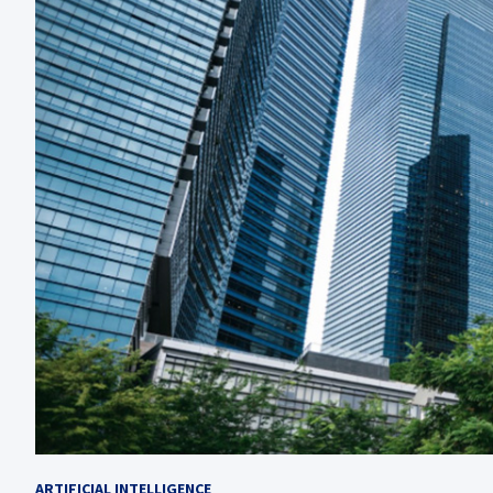
ARTIFICIAL INTELLIGENCE