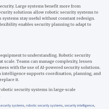
curity. Large systems benefit more from
curity solutions allow robotic security systems to
ps systems stay useful without constant redesign.
exibility enables security planning to adapt to
 equipment to understanding. Robotic security
 at scale. Teams can manage complexity, lessen
ess with the use of AI-powered security solutions.
 intelligence supports coordination, planning, and
eplace it.
robotic security systems in large-scale
.
 security systems
,
robotic security systems
,
security intelligence
,