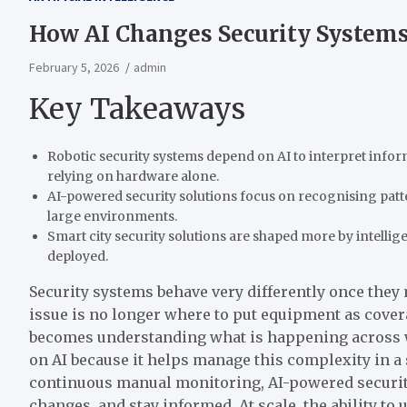
How AI Changes Security Systems 
February 5, 2026
admin
Key Takeaways
Robotic security systems depend on AI to interpret inform
relying on hardware alone.
AI-powered security solutions focus on recognising patt
large environments.
Smart city security solutions are shaped more by intelli
deployed.
Security systems behave very differently once they
issue is no longer where to put equipment as cover
becomes understanding what is happening across 
on AI because it helps manage this complexity in a
continuous manual monitoring, AI-powered security
changes, and stay informed. At scale, the ability t