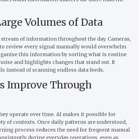
Large Volumes of Data
stream of information throughout the day. Cameras,
g to review every signal manually would overwhelm
ganise this information by sorting what is routine
oise and highlights changes that stand out. It
ls instead of scanning endless data feeds.
ms Improve Through
ey operate over time. AI makes it possible for
ty of contexts. Once daily patterns are understood,
arning process reduces the need for frequent manual
nsistently during everyday operations, even as