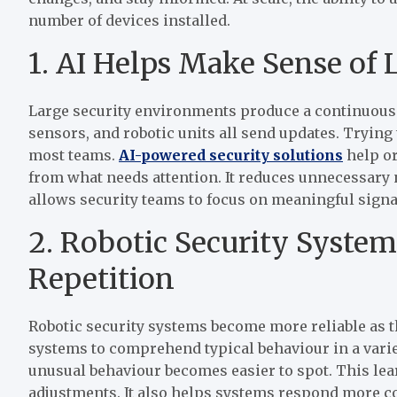
number of devices installed.
1. AI Helps Make Sense of 
Large security environments produce a continuous 
sensors, and robotic units all send updates. Tryin
most teams.
AI-powered security solutions
help or
from what needs attention. It reduces unnecessary n
allows security teams to focus on meaningful signa
2. Robotic Security Syste
Repetition
Robotic security systems become more reliable as th
systems to comprehend typical behaviour in a varie
unusual behaviour becomes easier to spot. This le
adjustments. It also helps systems respond more co