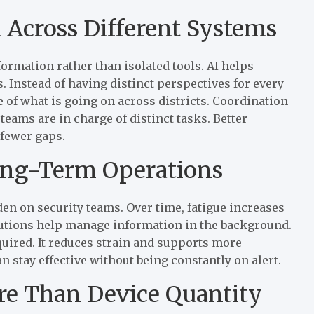
 Across Different Systems
rmation rather than isolated tools. AI helps
. Instead of having distinct perspectives for every
 of what is going on across districts. Coordination
teams are in charge of distinct tasks. Better
fewer gaps.
Long-Term Operations
n on security teams. Over time, fatigue increases
lutions help manage information in the background.
equired. It reduces strain and supports more
 stay effective without being constantly on alert.
ore Than Device Quantity