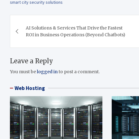
smart city security solutions
Post
AI Solutions & Services That Drive the Fastest
navigation
ROI in Business Operations (Beyond Chatbots)
Leave a Reply
You must be
logged in
to post a comment.
Web Hosting