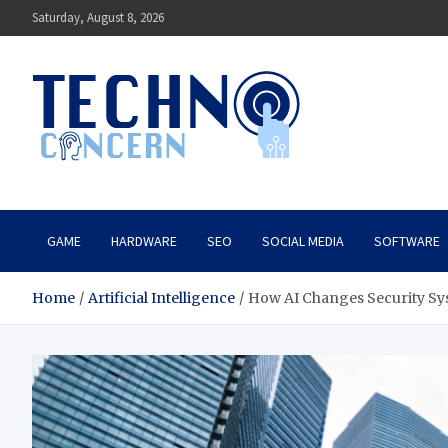
Skip
Saturday, August 8, 2026
to
content
Techno Concern
Tech Blog
GAME
HARDWARE
SEO
SOCIAL MEDIA
SOFTWARE
Home
Artificial Intelligence
How AI Changes Security Sys