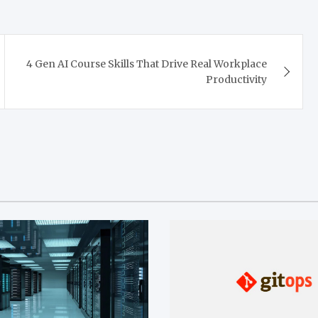
4 Gen AI Course Skills That Drive Real Workplace
Productivity