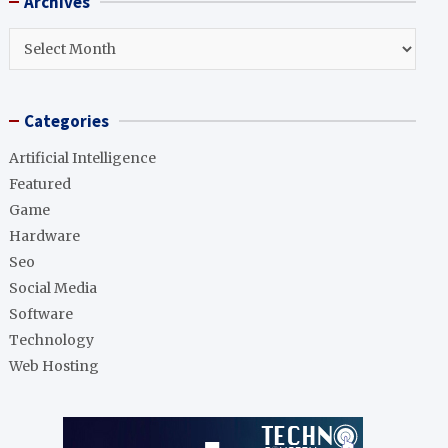
Archives
c
h
Archives
Categories
Artificial Intelligence
Featured
Game
Hardware
Seo
Social Media
Software
Technology
Web Hosting