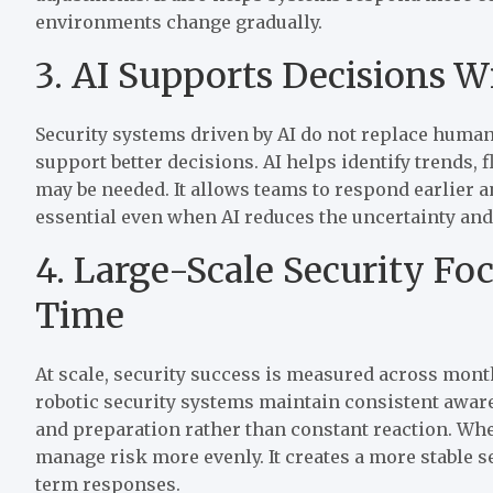
environments change gradually.
3. AI Supports Decisions 
Security systems driven by AI do not replace human
support better decisions. AI helps identify trends, f
may be needed. It allows teams to respond earlier a
essential even when AI reduces the uncertainty an
4. Large-Scale Security Fo
Time
At scale, security success is measured across month
robotic security systems maintain consistent awar
and preparation rather than constant reaction. Whe
manage risk more evenly. It creates a more stable s
term responses.