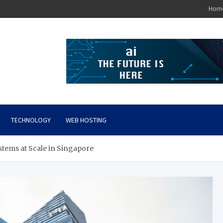
Hom
TECHNOLOGY
WEB HOSTING
tems at Scale in Singapore