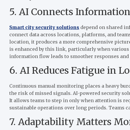
5. AI Connects Information
Smart city security solutions
depend on shared info
connect data across locations, platforms, and teams
location, it produces a more comprehensive picture
is enhanced by this link, particularly when various 
information flow leads to smoother responses and 
6. AI Reduces Fatigue in 
Continuous manual monitoring places a heavy burde
the risk of missed signals. AI-powered security so
It allows teams to step in only when attention is r
sustainable operations over long periods. Teams can
7. Adaptability Matters M