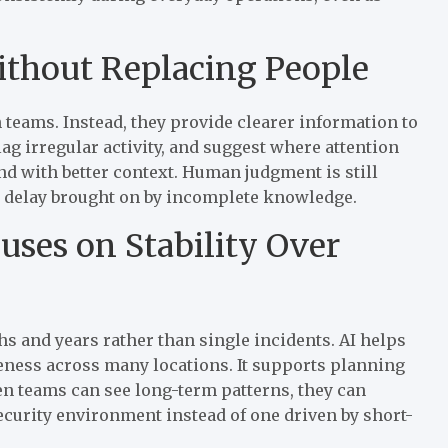
Without Replacing People
 teams. Instead, they provide clearer information to
lag irregular activity, and suggest where attention
nd with better context. Human judgment is still
d delay brought on by incomplete knowledge.
cuses on Stability Over
s and years rather than single incidents. AI helps
eness across many locations. It supports planning
n teams can see long-term patterns, they can
ecurity environment instead of one driven by short-