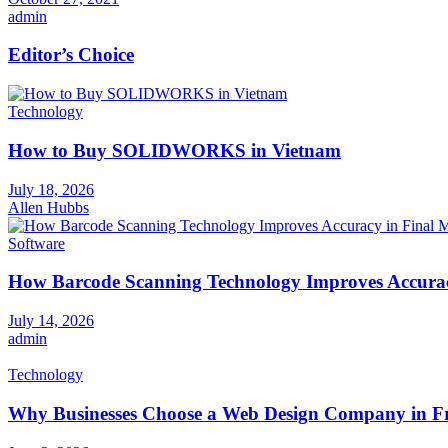
admin
Editor’s Choice
Technology
How to Buy SOLIDWORKS in Vietnam
July 18, 2026
Allen Hubbs
Software
How Barcode Scanning Technology Improves Accuracy
July 14, 2026
admin
Technology
Why Businesses Choose a Web Design Company in Fr