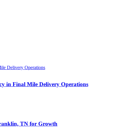
 in Final Mile Delivery Operations
anklin, TN for Growth