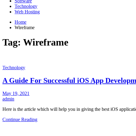
Software
Technology
Web Hosting
Home
Wireframe
Tag:
Wireframe
Technology
A Guide For Successful iOS App Develop
May 19, 2021
admin
Here is the article which will help you in giving the best iOS applic
Continue Reading