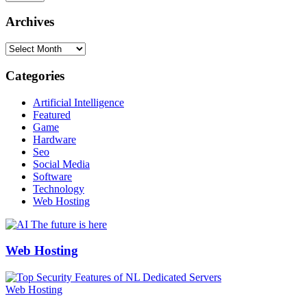
Archives
Archives
Categories
Artificial Intelligence
Featured
Game
Hardware
Seo
Social Media
Software
Technology
Web Hosting
Web Hosting
Web Hosting