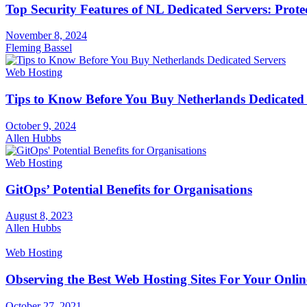
Top Security Features of NL Dedicated Servers: Prote
November 8, 2024
Fleming Bassel
Web Hosting
Tips to Know Before You Buy Netherlands Dedicated 
October 9, 2024
Allen Hubbs
Web Hosting
GitOps’ Potential Benefits for Organisations
August 8, 2023
Allen Hubbs
Web Hosting
Observing the Best Web Hosting Sites For Your Onlin
October 27, 2021