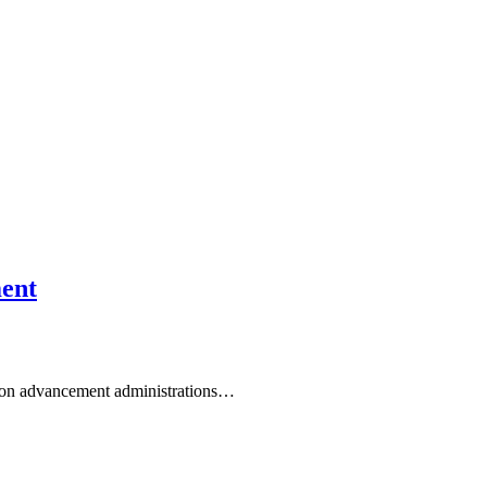
ment
ation advancement administrations…