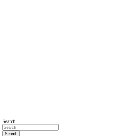
Search
Search