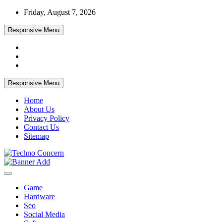
Skip
Friday, August 7, 2026
to
content
Responsive Menu
Responsive Menu
Home
About Us
Privacy Policy
Contact Us
Sitemap
Tech Blog
Techno Concern
Game
Hardware
Seo
Social Media