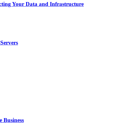
cting Your Data and Infrastructure
Servers
e Business