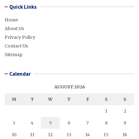
Quick Links
Home
About Us
Privacy Policy
Contact Us
Sitemap
Calendar
AUGUST 2026
M
T
W
T
F
S
S
1
2
3
4
5
6
7
8
9
10
11
12
13
14
15
16