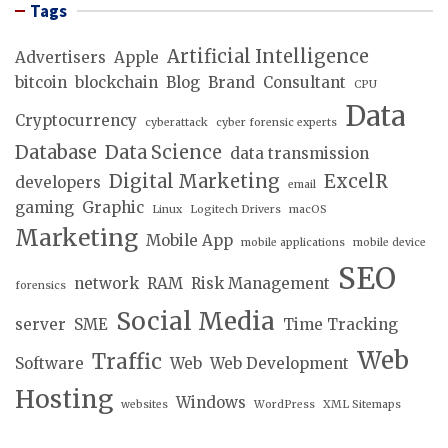
Tags
Artificial Intelligence
Advertisers
Apple
bitcoin
blockchain
Blog
Brand
Consultant
CPU
Data
Cryptocurrency
cyberattack
cyber forensic experts
Database
Data Science
data transmission
Digital Marketing
ExcelR
developers
email
gaming
Graphic
Linux
Logitech Drivers
macOS
Marketing
Mobile App
mobile applications
mobile device
SEO
network
RAM
Risk Management
forensics
Social Media
server
SME
Time Tracking
Web
Traffic
Software
Web
Web Development
Hosting
Windows
websites
WordPress
XML Sitemaps