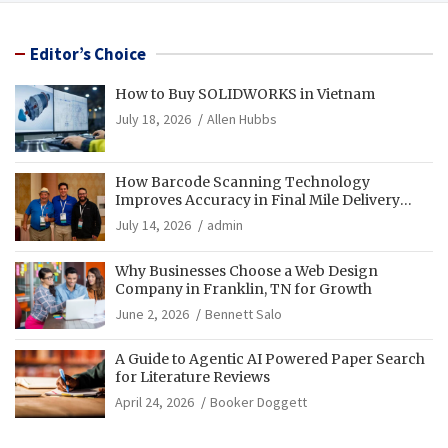
Editor’s Choice
How to Buy SOLIDWORKS in Vietnam
July 18, 2026
Allen Hubbs
How Barcode Scanning Technology
Improves Accuracy in Final Mile Delivery
Operations
July 14, 2026
admin
Why Businesses Choose a Web Design
Company in Franklin, TN for Growth
June 2, 2026
Bennett Salo
A Guide to Agentic AI Powered Paper Search
for Literature Reviews
April 24, 2026
Booker Doggett