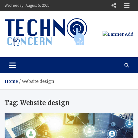
Skip
Wednesday, August 5, 2026
to
content
Techno Concern
Tech Blog
Home
Website design
Tag:
Website design