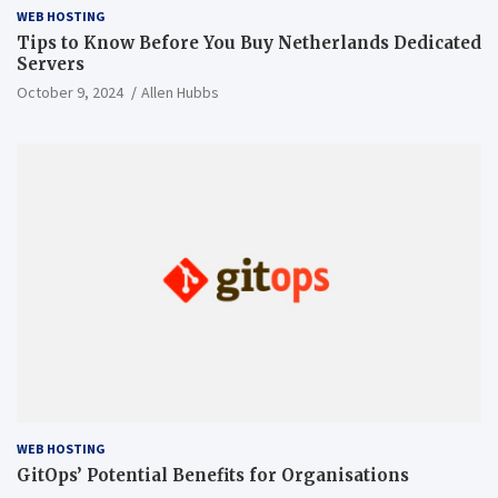
WEB HOSTING
Tips to Know Before You Buy Netherlands Dedicated
Servers
October 9, 2024
Allen Hubbs
WEB HOSTING
GitOps’ Potential Benefits for Organisations