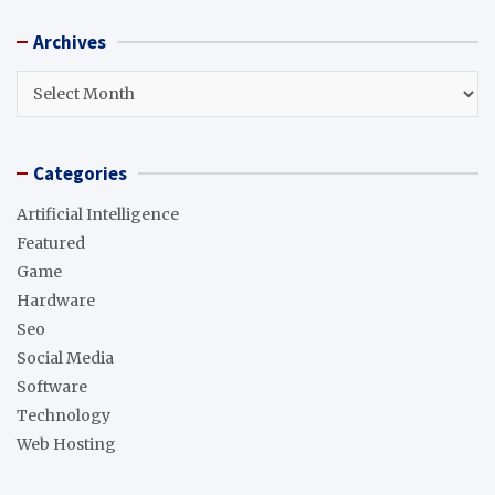
r
Archives
c
h
Archives
Categories
Artificial Intelligence
Featured
Game
Hardware
Seo
Social Media
Software
Technology
Web Hosting