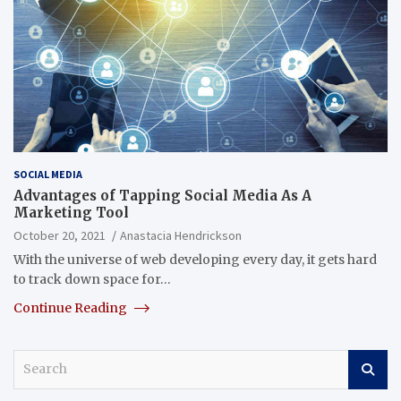
SOCIAL MEDIA
Advantages of Tapping Social Media As A
Marketing Tool
October 20, 2021
Anastacia Hendrickson
With the universe of web developing every day, it gets hard
to track down space for…
Continue Reading
S
e
a