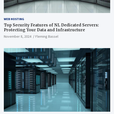
WEB HOSTING
Top Security Features of NL Dedicated Servers:
Protecting Your Data and Infrastructure
November 8, 2024
Fleming Bassel