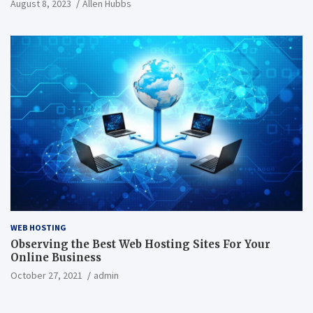
August 8, 2023
Allen Hubbs
WEB HOSTING
Observing the Best Web Hosting Sites For Your
Online Business
October 27, 2021
admin