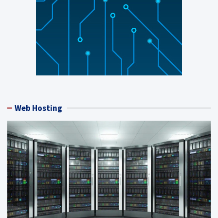
Web Hosting