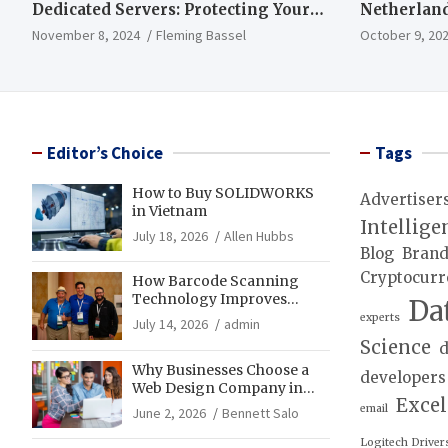
Dedicated Servers: Protecting Your
Netherland
Data and Infrastructure
November 8, 2024
Fleming Bassel
October 9, 20
Editor’s Choice
Tags
How to Buy SOLIDWORKS
Advertiser
in Vietnam
Intellige
July 18, 2026
Allen Hubbs
Blog
Bran
Cryptocurr
How Barcode Scanning
Technology Improves
Da
Accuracy in Final Mile
experts
July 14, 2026
admin
Delivery Operations
Science
d
Why Businesses Choose a
developers
Web Design Company in
Exce
Franklin, TN for Growth
email
June 2, 2026
Bennett Salo
Logitech Driver