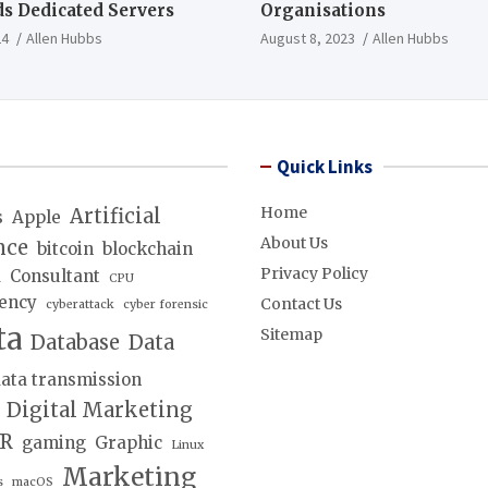
s Dedicated Servers
Organisations
24
Allen Hubbs
August 8, 2023
Allen Hubbs
Quick Links
Home
Artificial
s
Apple
About Us
nce
bitcoin
blockchain
Privacy Policy
d
Consultant
CPU
ency
Contact Us
cyberattack
cyber forensic
ta
Sitemap
Database
Data
ata transmission
Digital Marketing
lR
gaming
Graphic
Linux
Marketing
s
macOS