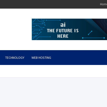
Hom
TECHNOLOGY
WEB HOSTING