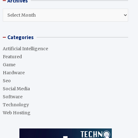
Archives
c
h
Archives
Categories
Artificial Intelligence
Featured
Game
Hardware
Seo
Social Media
Software
Technology
Web Hosting