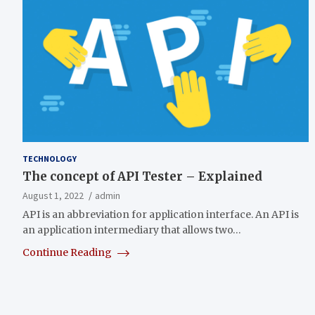
TECHNOLOGY
The concept of API Tester – Explained
August 1, 2022
admin
API is an abbreviation for application interface. An API is
an application intermediary that allows two…
Continue Reading