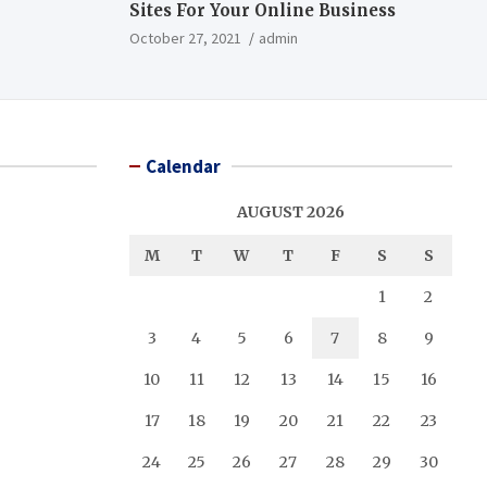
Sites For Your Online Business
October 27, 2021
admin
Calendar
AUGUST 2026
M
T
W
T
F
S
S
1
2
3
4
5
6
7
8
9
10
11
12
13
14
15
16
17
18
19
20
21
22
23
24
25
26
27
28
29
30