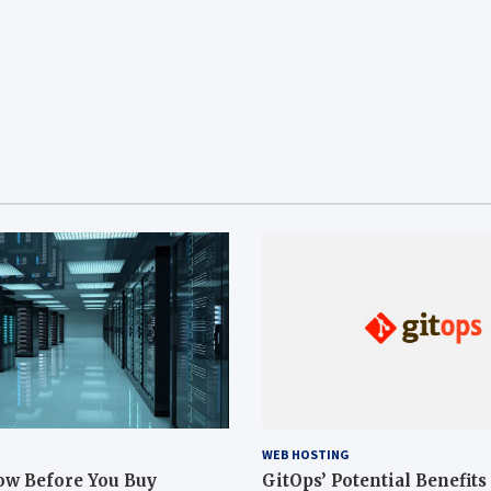
WEB HOSTING
ow Before You Buy
GitOps’ Potential Benefits