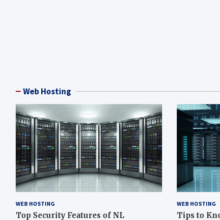
Web Hosting
WEB HOSTING
WEB HOSTING
Top Security Features of NL
Tips to Kn