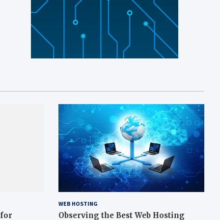
WEB HOSTING
 for
Observing the Best Web Hosting