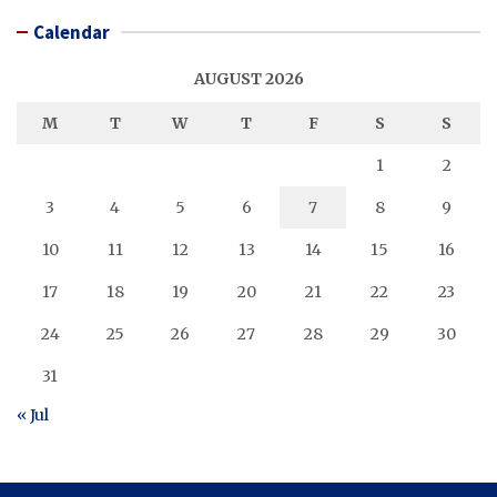
Calendar
AUGUST 2026
M
T
W
T
F
S
S
1
2
3
4
5
6
7
8
9
10
11
12
13
14
15
16
17
18
19
20
21
22
23
24
25
26
27
28
29
30
31
« Jul