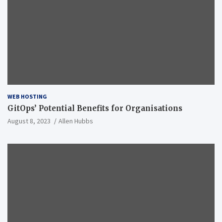
WEB HOSTING
GitOps’ Potential Benefits for Organisations
August 8, 2023
Allen Hubbs