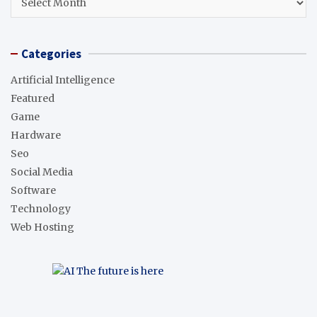
Categories
Artificial Intelligence
Featured
Game
Hardware
Seo
Social Media
Software
Technology
Web Hosting