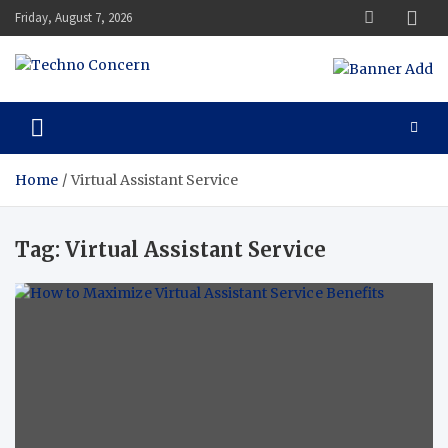
Skip
Friday, August 7, 2026
to
content
Techno Concern
Tech Blog
Home
Virtual Assistant Service
Tag:
Virtual Assistant Service