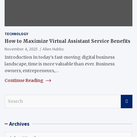
TECHNOLOGY
How to Maximize Virtual Assistant Service Benefits
November 4, 2025
Allen Hubbs
Introduction In today’s fast-moving digital business
landscape, time is more valuable than ever. Business
owners, entrepreneurs,…
Continue Reading
S
e
a
r
Archives
c
h
Archives