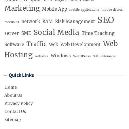
Linux
Logitech Drivers
macOS
Marketing
Mobile App
mobile applications
mobile device
SEO
network
RAM
Risk Management
forensics
Social Media
server
SME
Time Tracking
Web
Traffic
Software
Web
Web Development
Hosting
Windows
websites
WordPress
XML Sitemaps
Quick Links
Home
About Us
Privacy Policy
Contact Us
Sitemap