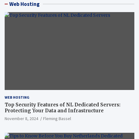
Web Hosting
WEB HOSTING
Top Security Features of NL Dedicated Servers:
Protecting Your Data and Infrastructure
November 8, 2024
Fleming Bassel