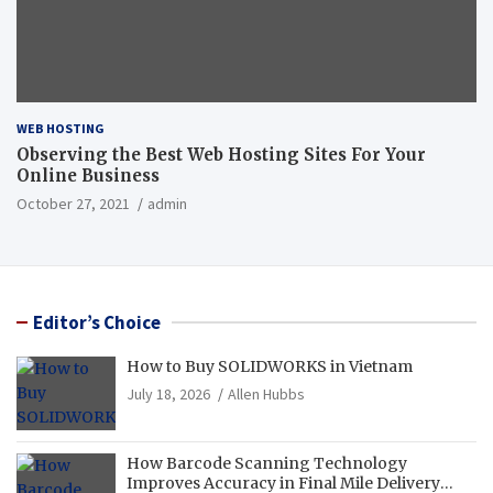
WEB HOSTING
Observing the Best Web Hosting Sites For Your
Online Business
October 27, 2021
admin
Editor’s Choice
How to Buy SOLIDWORKS in Vietnam
July 18, 2026
Allen Hubbs
How Barcode Scanning Technology
Improves Accuracy in Final Mile Delivery