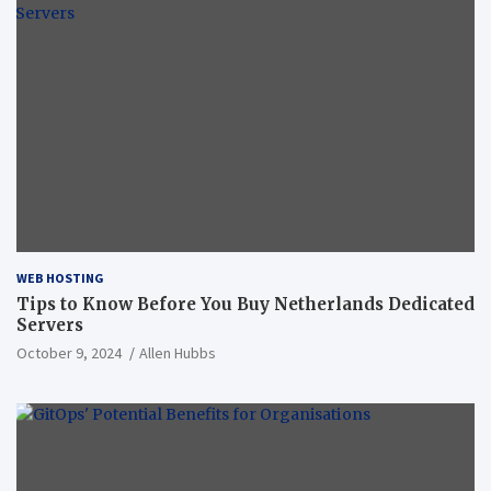
WEB HOSTING
Tips to Know Before You Buy Netherlands Dedicated
Servers
October 9, 2024
Allen Hubbs