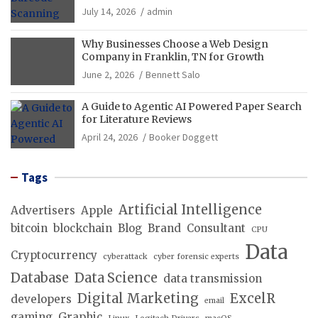
Operations
July 14, 2026
admin
Why Businesses Choose a Web Design
Company in Franklin, TN for Growth
June 2, 2026
Bennett Salo
A Guide to Agentic AI Powered Paper Search
for Literature Reviews
April 24, 2026
Booker Doggett
Tags
Artificial Intelligence
Advertisers
Apple
bitcoin
blockchain
Blog
Brand
Consultant
CPU
Data
Cryptocurrency
cyberattack
cyber forensic experts
Database
Data Science
data transmission
Digital Marketing
ExcelR
developers
email
gaming
Graphic