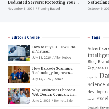
Dedicated Servers: Protecting Your
Netherland
Data and Infrastructure
November 8, 2024
Fleming Bassel
October 9, 20
Editor’s Choice
Tags
How to Buy SOLIDWORKS
Advertiser
in Vietnam
Intellige
July 18, 2026
Allen Hubbs
Blog
Bran
Cryptocurr
How Barcode Scanning
Technology Improves
Da
Accuracy in Final Mile
experts
July 14, 2026
admin
Delivery Operations
Science
d
Why Businesses Choose a
developers
Web Design Company in
Exce
Franklin, TN for Growth
email
June 2, 2026
Bennett Salo
Logitech Driver