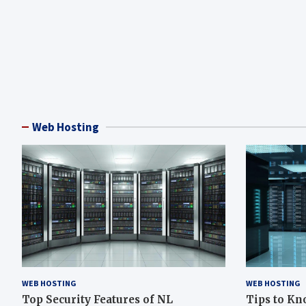
Web Hosting
WEB HOSTING
WEB HOSTING
Top Security Features of NL
Tips to Kn