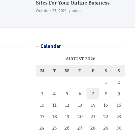
Sites For Your Online Business
October 27, 2021
admin
Calendar
AUGUST 2026
M
T
W
T
F
S
S
1
2
3
4
5
6
7
8
9
10
11
12
13
14
15
16
17
18
19
20
21
22
23
24
25
26
27
28
29
30