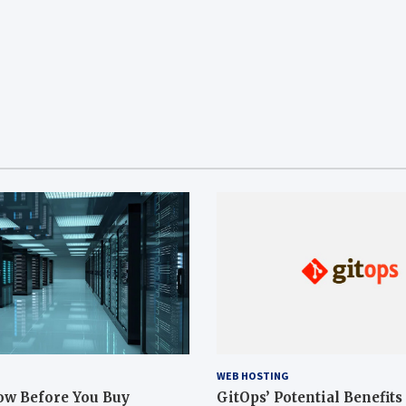
WEB HOSTING
ow Before You Buy
GitOps’ Potential Benefits