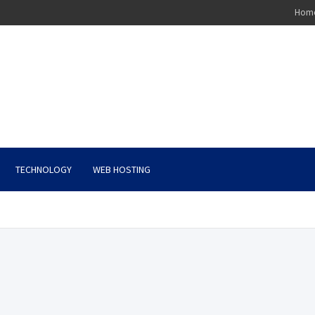
Hom
TECHNOLOGY
WEB HOSTING