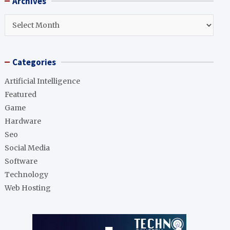
Archives
c
h
Archives
Categories
Artificial Intelligence
Featured
Game
Hardware
Seo
Social Media
Software
Technology
Web Hosting