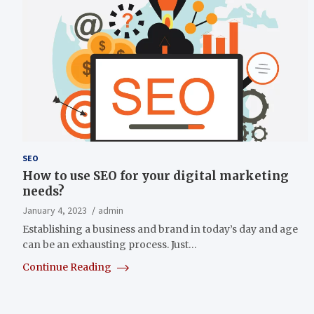
SEO
How to use SEO for your digital marketing
needs?
January 4, 2023
admin
Establishing a business and brand in today’s day and age
can be an exhausting process. Just…
Continue Reading