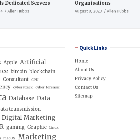
s Dedicated Servers
Organisations
24
Allen Hubbs
August 8, 2023
Allen Hubbs
Quick Links
Home
Artificial
s
Apple
About Us
nce
bitcoin
blockchain
Privacy Policy
d
Consultant
CPU
ency
Contact Us
cyberattack
cyber forensic
ta
Sitemap
Database
Data
ata transmission
Digital Marketing
lR
gaming
Graphic
Linux
Marketing
s
macOS