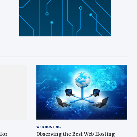
WEB HOSTING
 for
Observing the Best Web Hosting