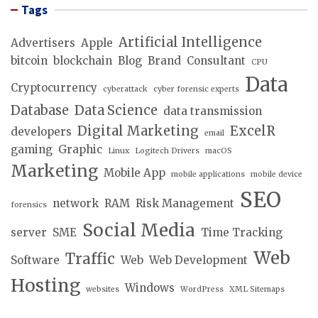
Tags
Artificial Intelligence
Advertisers
Apple
bitcoin
blockchain
Blog
Brand
Consultant
CPU
Data
Cryptocurrency
cyberattack
cyber forensic experts
Database
Data Science
data transmission
Digital Marketing
ExcelR
developers
email
gaming
Graphic
Linux
Logitech Drivers
macOS
Marketing
Mobile App
mobile applications
mobile device
SEO
network
RAM
Risk Management
forensics
Social Media
server
SME
Time Tracking
Web
Traffic
Software
Web
Web Development
Hosting
Windows
websites
WordPress
XML Sitemaps