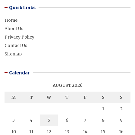
Quick Links
Home
About Us
Privacy Policy
Contact Us
Sitemap
Calendar
AUGUST 2026
M
T
W
T
F
S
S
1
2
3
4
5
6
7
8
9
10
11
12
13
14
15
16