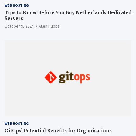
WEB HOSTING
Tips to Know Before You Buy Netherlands Dedicated
Servers
October 9, 2024
Allen Hubbs
WEB HOSTING
GitOps’ Potential Benefits for Organisations