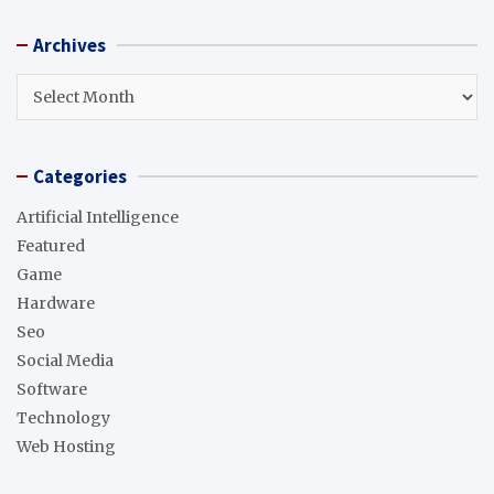
a
r
Archives
c
h
Archives
Categories
Artificial Intelligence
Featured
Game
Hardware
Seo
Social Media
Software
Technology
Web Hosting