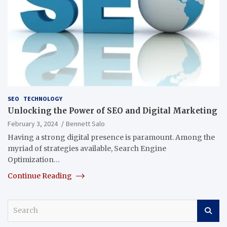
SEO
TECHNOLOGY
Unlocking the Power of SEO and Digital Marketing
February 3, 2024
Bennett Salo
Having a strong digital presence is paramount. Among the
myriad of strategies available, Search Engine
Optimization…
Continue Reading
S
e