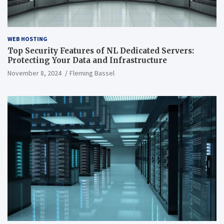
WEB HOSTING
Top Security Features of NL Dedicated Servers:
Protecting Your Data and Infrastructure
November 8, 2024
Fleming Bassel