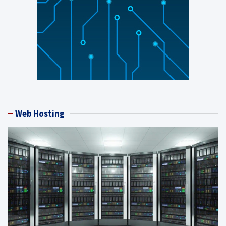
Web Hosting