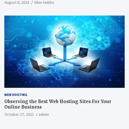
August 8, 2023
Allen Hubbs
WEB HOSTING
Observing the Best Web Hosting Sites For Your
Online Business
October 27, 2021
admin