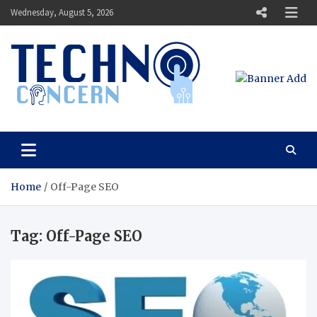
Skip
Wednesday, August 5, 2026
to
content
Techno Concern
Tech Blog
Home
Off-Page SEO
Tag:
Off-Page SEO