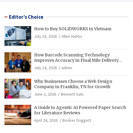
Editor’s Choice
How to Buy SOLIDWORKS in Vietnam
July 18, 2026
Allen Hubbs
How Barcode Scanning Technology
Improves Accuracy in Final Mile Delivery
Operations
July 14, 2026
admin
Why Businesses Choose a Web Design
Company in Franklin, TN for Growth
June 2, 2026
Bennett Salo
A Guide to Agentic AI Powered Paper Search
for Literature Reviews
April 24, 2026
Booker Doggett