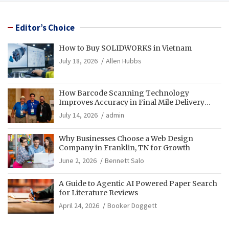
Editor’s Choice
How to Buy SOLIDWORKS in Vietnam
July 18, 2026
Allen Hubbs
How Barcode Scanning Technology
Improves Accuracy in Final Mile Delivery
Operations
July 14, 2026
admin
Why Businesses Choose a Web Design
Company in Franklin, TN for Growth
June 2, 2026
Bennett Salo
A Guide to Agentic AI Powered Paper Search
for Literature Reviews
April 24, 2026
Booker Doggett