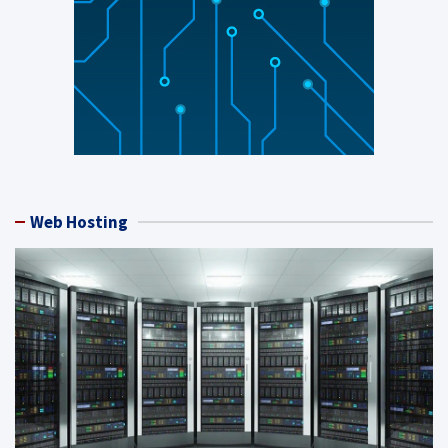
Web Hosting