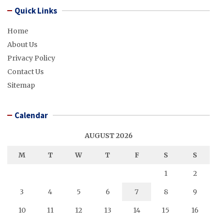
Quick Links
Home
About Us
Privacy Policy
Contact Us
Sitemap
Calendar
AUGUST 2026
M
T
W
T
F
S
S
1
2
3
4
5
6
7
8
9
10
11
12
13
14
15
16