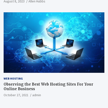
August 8, 2023
Allen Hubbs
WEB HOSTING
Observing the Best Web Hosting Sites For Your
Online Business
October 27, 2021
admin