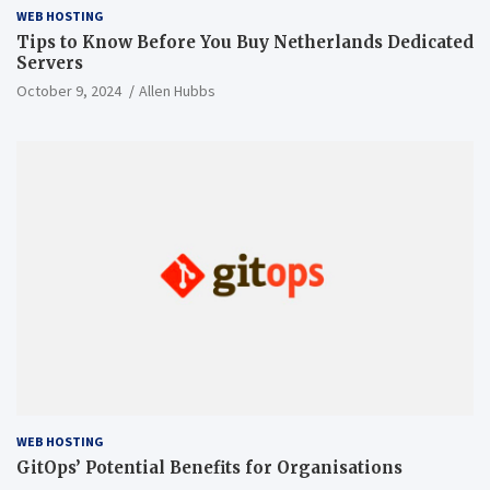
WEB HOSTING
Tips to Know Before You Buy Netherlands Dedicated
Servers
October 9, 2024
Allen Hubbs
WEB HOSTING
GitOps’ Potential Benefits for Organisations