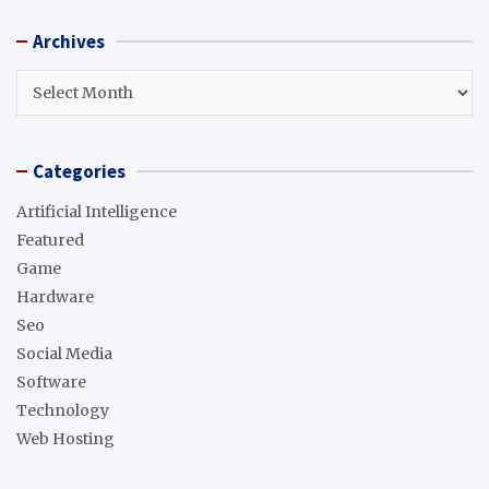
r
Archives
c
h
Archives
Categories
Artificial Intelligence
Featured
Game
Hardware
Seo
Social Media
Software
Technology
Web Hosting