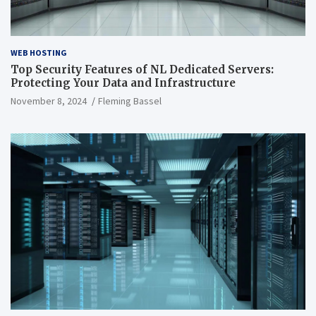
WEB HOSTING
Top Security Features of NL Dedicated Servers:
Protecting Your Data and Infrastructure
November 8, 2024
Fleming Bassel