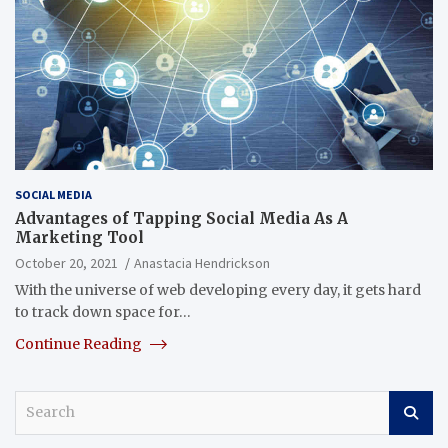
SOCIAL MEDIA
Advantages of Tapping Social Media As A
Marketing Tool
October 20, 2021
Anastacia Hendrickson
With the universe of web developing every day, it gets hard
to track down space for…
Continue Reading
S
e
a