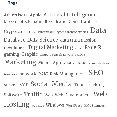
Tags
Artificial Intelligence
Advertisers
Apple
bitcoin
blockchain
Blog
Brand
Consultant
CPU
Data
Cryptocurrency
cyberattack
cyber forensic experts
Database
Data Science
data transmission
Digital Marketing
ExcelR
developers
email
gaming
Graphic
Linux
Logitech Drivers
macOS
Marketing
Mobile App
mobile applications
mobile device
SEO
network
RAM
Risk Management
forensics
Social Media
server
SME
Time Tracking
Web
Traffic
Software
Web
Web Development
Hosting
Windows
websites
WordPress
XML Sitemaps