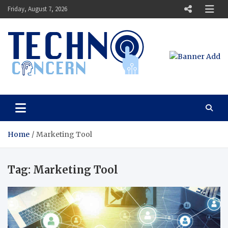
Skip
Friday, August 7, 2026
to
content
Techno Concern
Tech Blog
Home
Marketing Tool
Tag:
Marketing Tool