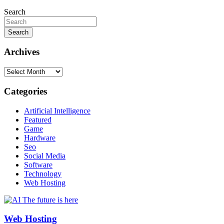
Search
Search
Archives
Archives
Categories
Artificial Intelligence
Featured
Game
Hardware
Seo
Social Media
Software
Technology
Web Hosting
Web Hosting