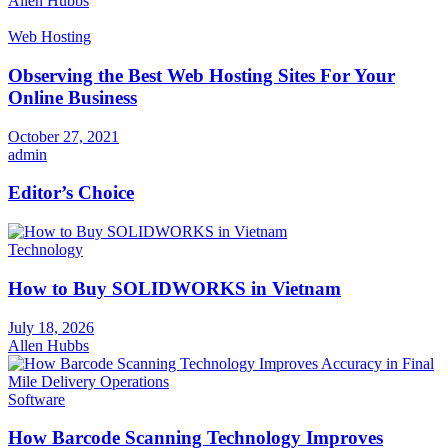
Allen Hubbs
Web Hosting
Observing the Best Web Hosting Sites For Your
Online Business
October 27, 2021
admin
Editor’s Choice
Technology
How to Buy SOLIDWORKS in Vietnam
July 18, 2026
Allen Hubbs
Software
How Barcode Scanning Technology Improves