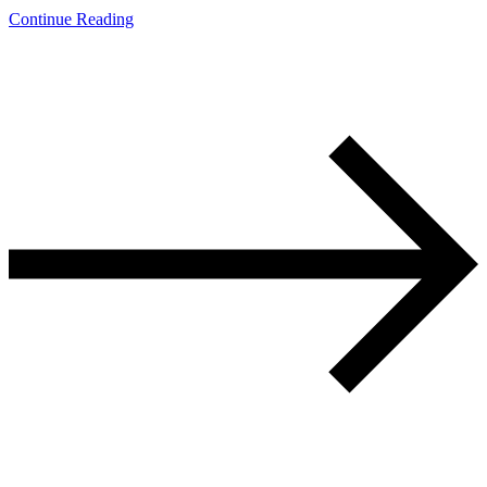
Continue Reading