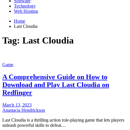
Software
Technology
Web Hosting
Home
Last Cloudia
Tag:
Last Cloudia
Game
A Comprehensive Guide on How to
Download and Play Last Cloudia on
Redfinger
March 13, 2023
Anastacia Hendrickson
Last Cloudia is a thrilling action role-playing game that lets players
unleash powerful skills to defeat…