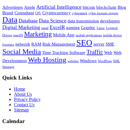
Artificial Intelligence
Advertisers
Apple
bitcoin
blockchain
Blog
Brand
Consultant
Cryptocurrency
CPU
cyberattack
cyber forensic experts
Data
Database
Data Science
data transmission
developers
Digital Marketing
ExcelR
gaming
Graphic
email
Linux
Logitech
Marketing
Mobile App
Drivers
macOS
mobile applications
mobile device
SEO
network
RAM
Risk Management
server
SME
forensics
Social Media
Traffic
Time Tracking Software
Web
Web
Web Hosting
Development
Windows
websites
WordPress
XML
Sitemaps
Quick Links
Home
About Us
Privacy Policy
Contact Us
Sitemap
Calendar