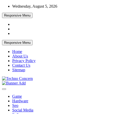
Skip
Wednesday, August 5, 2026
to
content
Responsive Menu
Responsive Menu
Home
About Us
Privacy Policy
Contact Us
Sitemap
Tech Blog
Techno Concern
Game
Hardware
Seo
Social Media