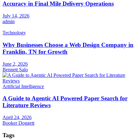
Accuracy in Final Mile Delivery Operations
July 14, 2026
admin
Technology
Why Businesses Choose a Web Design Company in
Franklin, TN for Growth
June 2, 2026
Bennett Salo
Artificial Intelligence
A Guide to Agentic AI Powered Paper Search for
Literature Reviews
April 24, 2026
Booker Doggett
Tags