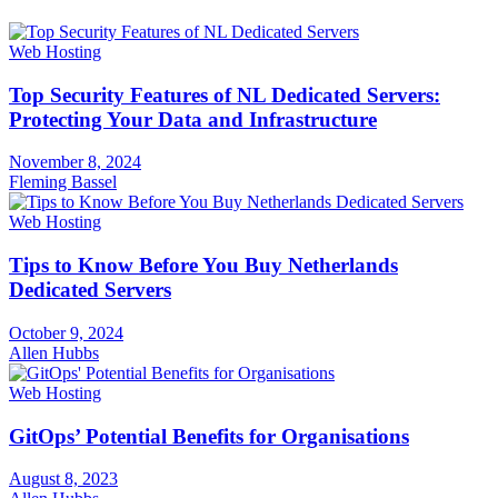
Web Hosting
Top Security Features of NL Dedicated Servers:
Protecting Your Data and Infrastructure
November 8, 2024
Fleming Bassel
Web Hosting
Tips to Know Before You Buy Netherlands
Dedicated Servers
October 9, 2024
Allen Hubbs
Web Hosting
GitOps’ Potential Benefits for Organisations
August 8, 2023