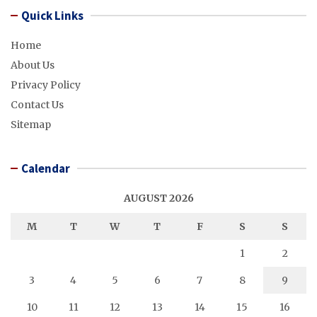
Quick Links
Home
About Us
Privacy Policy
Contact Us
Sitemap
Calendar
AUGUST 2026
M
T
W
T
F
S
S
1
2
3
4
5
6
7
8
9
10
11
12
13
14
15
16