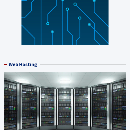
Web Hosting