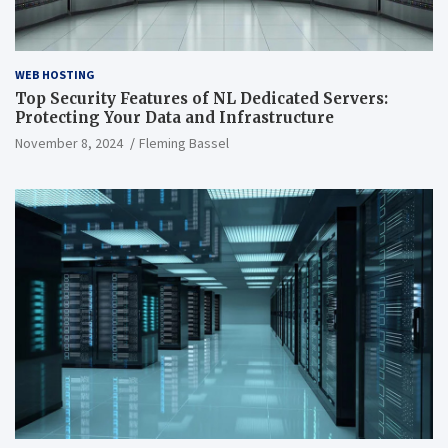
WEB HOSTING
Top Security Features of NL Dedicated Servers:
Protecting Your Data and Infrastructure
November 8, 2024
Fleming Bassel