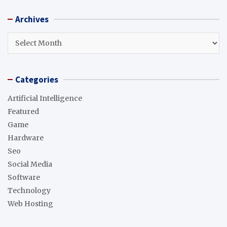
r
Archives
c
h
Archives
Categories
Artificial Intelligence
Featured
Game
Hardware
Seo
Social Media
Software
Technology
Web Hosting