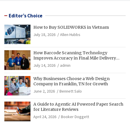
Editor’s Choice
How to Buy SOLIDWORKS in Vietnam
July 18, 2026
Allen Hubbs
How Barcode Scanning Technology
Improves Accuracy in Final Mile Delivery
Operations
July 14, 2026
admin
Why Businesses Choose a Web Design
Company in Franklin, TN for Growth
June 2, 2026
Bennett Salo
A Guide to Agentic AI Powered Paper Search
for Literature Reviews
April 24, 2026
Booker Doggett