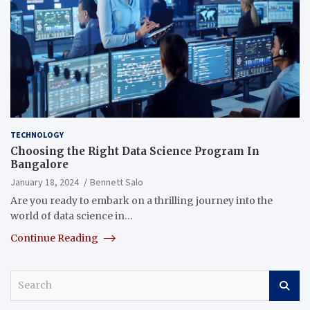
TECHNOLOGY
Choosing the Right Data Science Program In
Bangalore
January 18, 2024
Bennett Salo
Are you ready to embark on a thrilling journey into the
world of data science in…
Continue Reading
S
e
a