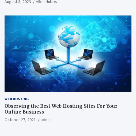
August 8, 2023
Allen Hubbs
WEB HOSTING
Observing the Best Web Hosting Sites For Your
Online Business
October 27, 2021
admin