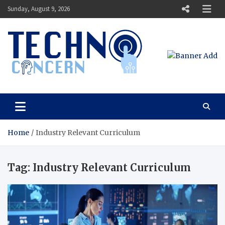
Skip
Sunday, August 9, 2026
to
content
Techno Concern
Tech Blog
Home
Industry Relevant Curriculum
Tag:
Industry Relevant Curriculum