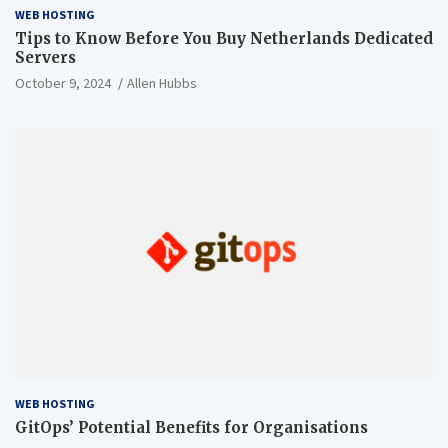
WEB HOSTING
Tips to Know Before You Buy Netherlands Dedicated
Servers
October 9, 2024
Allen Hubbs
WEB HOSTING
GitOps’ Potential Benefits for Organisations