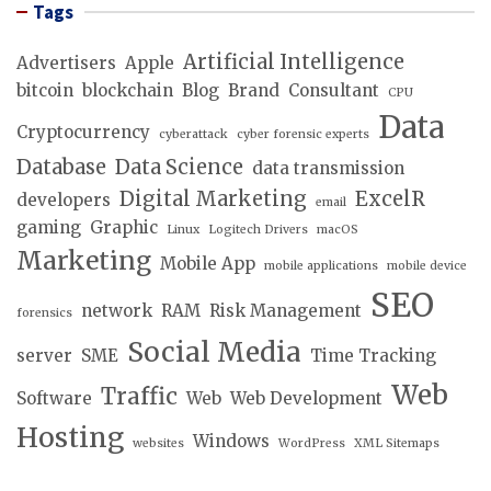
Tags
Artificial Intelligence
Advertisers
Apple
bitcoin
blockchain
Blog
Brand
Consultant
CPU
Data
Cryptocurrency
cyberattack
cyber forensic experts
Database
Data Science
data transmission
Digital Marketing
ExcelR
developers
email
gaming
Graphic
Linux
Logitech Drivers
macOS
Marketing
Mobile App
mobile applications
mobile device
SEO
network
RAM
Risk Management
forensics
Social Media
server
SME
Time Tracking
Web
Traffic
Software
Web
Web Development
Hosting
Windows
websites
WordPress
XML Sitemaps