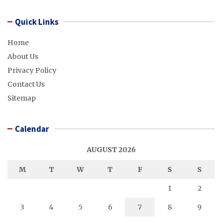
Quick Links
Home
About Us
Privacy Policy
Contact Us
Sitemap
Calendar
AUGUST 2026
M
T
W
T
F
S
S
1
2
3
4
5
6
7
8
9