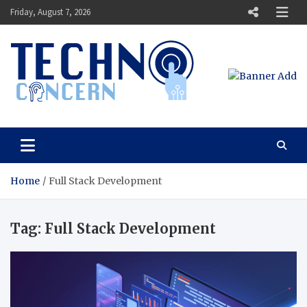
Skip
Friday, August 7, 2026
to
content
Techno Concern
Tech Blog
Home
Full Stack Development
Tag:
Full Stack Development