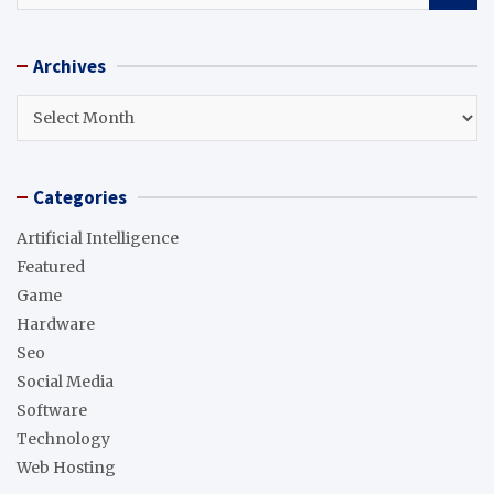
a
r
Archives
c
h
Archives
Categories
Artificial Intelligence
Featured
Game
Hardware
Seo
Social Media
Software
Technology
Web Hosting