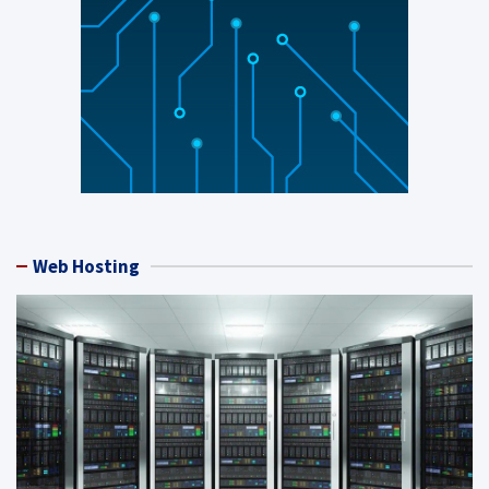
Web Hosting