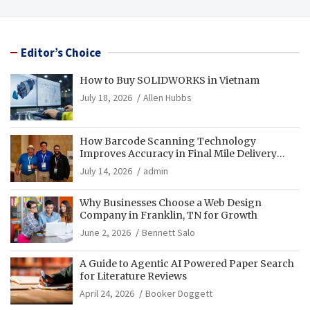
Editor’s Choice
How to Buy SOLIDWORKS in Vietnam
July 18, 2026
Allen Hubbs
How Barcode Scanning Technology
Improves Accuracy in Final Mile Delivery
Operations
July 14, 2026
admin
Why Businesses Choose a Web Design
Company in Franklin, TN for Growth
June 2, 2026
Bennett Salo
A Guide to Agentic AI Powered Paper Search
for Literature Reviews
April 24, 2026
Booker Doggett