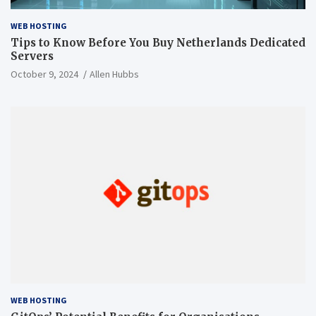
WEB HOSTING
Tips to Know Before You Buy Netherlands Dedicated
Servers
October 9, 2024
Allen Hubbs
WEB HOSTING