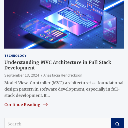
TECHNOLOGY
Understanding MVC Architecture in Full Stack
Development
September 13, 2024
Anastacia Hendrickson
Model-View-Controller (MVC) architecture is a foundational
design pattern in software development, especially in full-
stack development. It…
Continue Reading
S
e