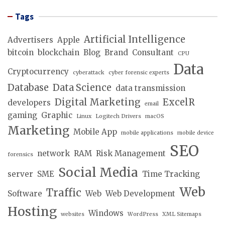
Tags
Artificial Intelligence
Advertisers
Apple
bitcoin
blockchain
Blog
Brand
Consultant
CPU
Data
Cryptocurrency
cyberattack
cyber forensic experts
Database
Data Science
data transmission
Digital Marketing
ExcelR
developers
email
gaming
Graphic
Linux
Logitech Drivers
macOS
Marketing
Mobile App
mobile applications
mobile device
SEO
network
RAM
Risk Management
forensics
Social Media
server
SME
Time Tracking
Web
Traffic
Software
Web
Web Development
Hosting
Windows
websites
WordPress
XML Sitemaps