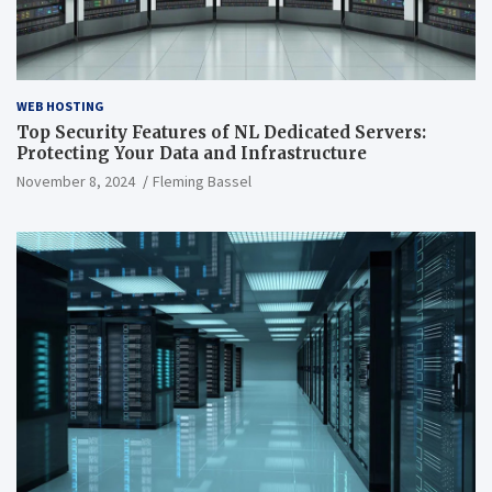
WEB HOSTING
Top Security Features of NL Dedicated Servers:
Protecting Your Data and Infrastructure
November 8, 2024
Fleming Bassel