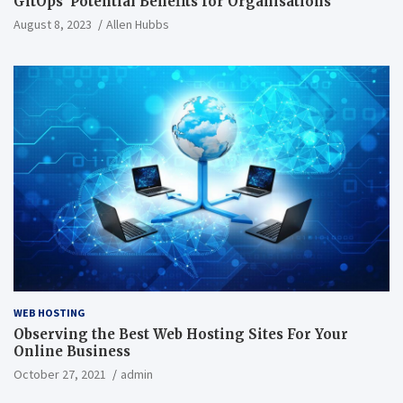
GitOps’ Potential Benefits for Organisations
August 8, 2023
Allen Hubbs
WEB HOSTING
Observing the Best Web Hosting Sites For Your
Online Business
October 27, 2021
admin