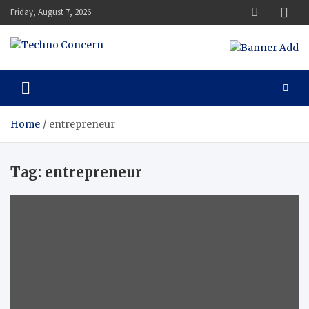
Skip
Friday, August 7, 2026
to
content
Techno Concern
Tech Blog
Home
entrepreneur
Tag:
entrepreneur