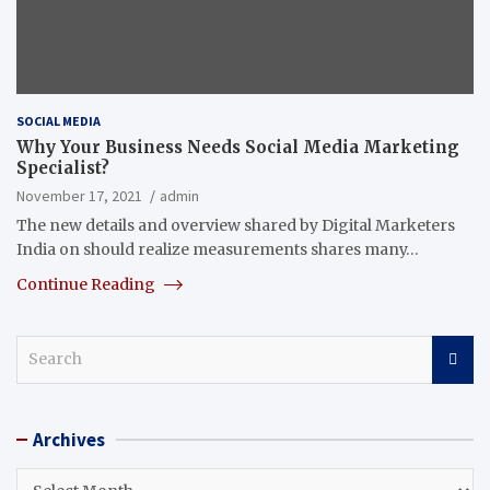
SOCIAL MEDIA
Why Your Business Needs Social Media Marketing
Specialist?
November 17, 2021
admin
The new details and overview shared by Digital Marketers
India on should realize measurements shares many…
Continue Reading
S
e
a
r
Archives
c
h
Archives