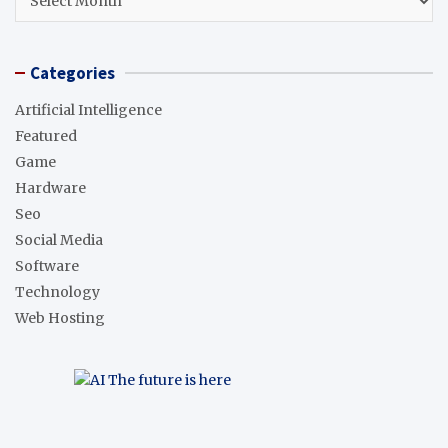
Categories
Artificial Intelligence
Featured
Game
Hardware
Seo
Social Media
Software
Technology
Web Hosting