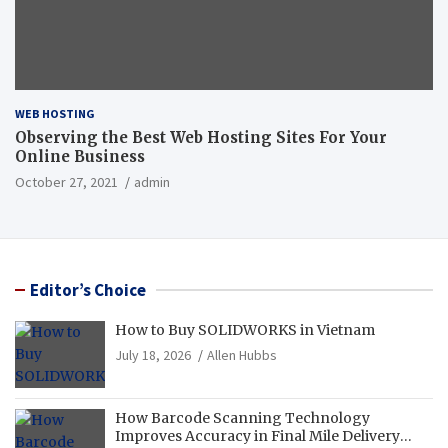
WEB HOSTING
Observing the Best Web Hosting Sites For Your
Online Business
October 27, 2021
admin
Editor’s Choice
How to Buy SOLIDWORKS in Vietnam
July 18, 2026
Allen Hubbs
How Barcode Scanning Technology
Improves Accuracy in Final Mile Delivery