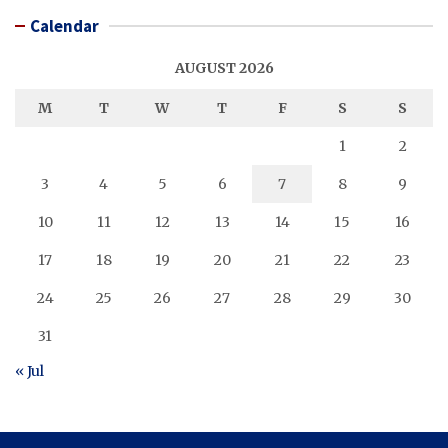
Calendar
AUGUST 2026
M
T
W
T
F
S
S
1
2
3
4
5
6
7
8
9
10
11
12
13
14
15
16
17
18
19
20
21
22
23
24
25
26
27
28
29
30
31
« Jul