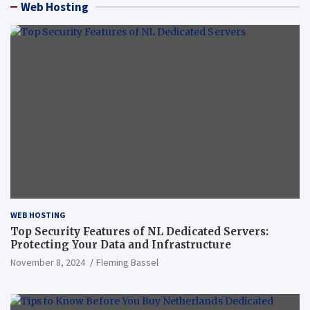
Web Hosting
WEB HOSTING
Top Security Features of NL Dedicated Servers:
Protecting Your Data and Infrastructure
November 8, 2024
Fleming Bassel