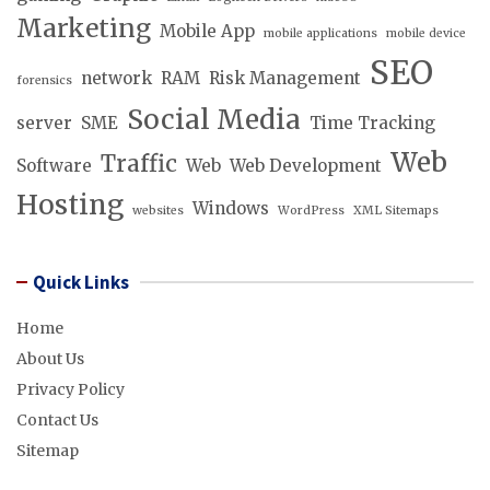
Marketing
Mobile App
mobile applications
mobile device
SEO
network
RAM
Risk Management
forensics
Social Media
server
SME
Time Tracking
Web
Traffic
Software
Web
Web Development
Hosting
Windows
websites
WordPress
XML Sitemaps
Quick Links
Home
About Us
Privacy Policy
Contact Us
Sitemap