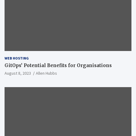
WEB HOSTING
GitOps’ Potential Benefits for Organisations
August 8, 2023
Allen Hubbs