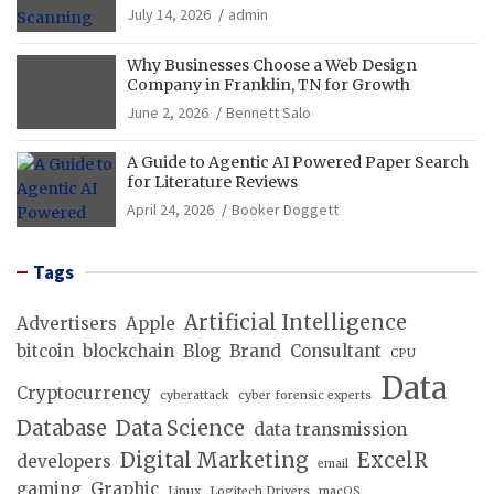
Operations
July 14, 2026
admin
Why Businesses Choose a Web Design
Company in Franklin, TN for Growth
June 2, 2026
Bennett Salo
A Guide to Agentic AI Powered Paper Search
for Literature Reviews
April 24, 2026
Booker Doggett
Tags
Artificial Intelligence
Advertisers
Apple
bitcoin
blockchain
Blog
Brand
Consultant
CPU
Data
Cryptocurrency
cyberattack
cyber forensic experts
Database
Data Science
data transmission
Digital Marketing
ExcelR
developers
email
gaming
Graphic
Linux
Logitech Drivers
macOS