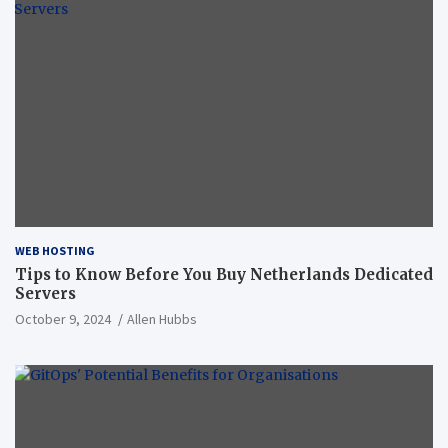
WEB HOSTING
Tips to Know Before You Buy Netherlands Dedicated
Servers
October 9, 2024
Allen Hubbs