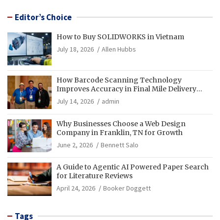
Editor’s Choice
How to Buy SOLIDWORKS in Vietnam
July 18, 2026
Allen Hubbs
How Barcode Scanning Technology
Improves Accuracy in Final Mile Delivery
Operations
July 14, 2026
admin
Why Businesses Choose a Web Design
Company in Franklin, TN for Growth
June 2, 2026
Bennett Salo
A Guide to Agentic AI Powered Paper Search
for Literature Reviews
April 24, 2026
Booker Doggett
Tags