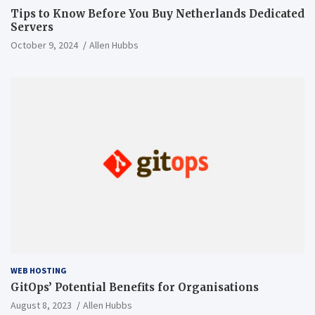
Tips to Know Before You Buy Netherlands Dedicated
Servers
October 9, 2024
Allen Hubbs
WEB HOSTING
GitOps’ Potential Benefits for Organisations
August 8, 2023
Allen Hubbs