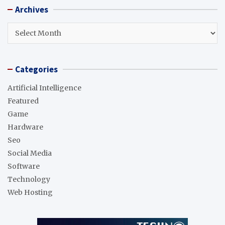
r
Archives
c
h
Archives
Categories
Artificial Intelligence
Featured
Game
Hardware
Seo
Social Media
Software
Technology
Web Hosting