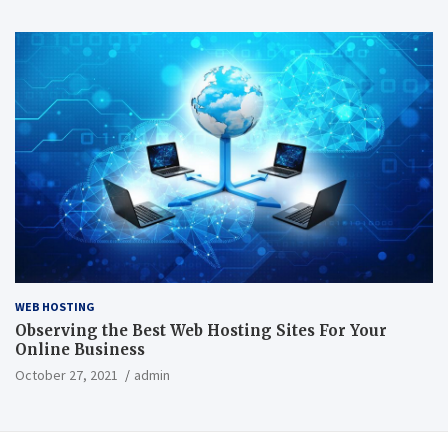
WEB HOSTING
Observing the Best Web Hosting Sites For Your
Online Business
October 27, 2021
admin