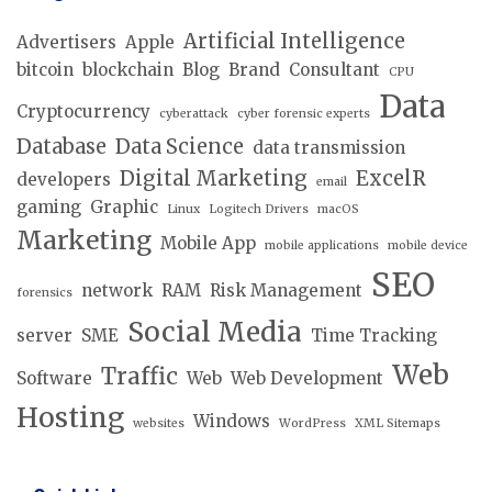
Artificial Intelligence
Advertisers
Apple
bitcoin
blockchain
Blog
Brand
Consultant
CPU
Data
Cryptocurrency
cyberattack
cyber forensic experts
Database
Data Science
data transmission
Digital Marketing
ExcelR
developers
email
gaming
Graphic
Linux
Logitech Drivers
macOS
Marketing
Mobile App
mobile applications
mobile device
SEO
network
RAM
Risk Management
forensics
Social Media
server
SME
Time Tracking
Web
Traffic
Software
Web
Web Development
Hosting
Windows
websites
WordPress
XML Sitemaps