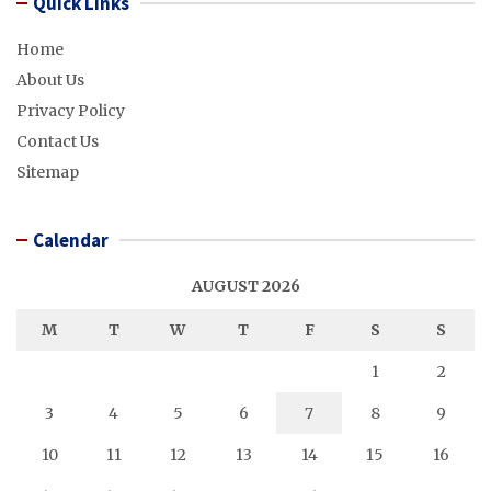
Quick Links
Home
About Us
Privacy Policy
Contact Us
Sitemap
Calendar
AUGUST 2026
M
T
W
T
F
S
S
1
2
3
4
5
6
7
8
9
10
11
12
13
14
15
16