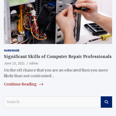
HARDWARE
Significant Skills of Computer Repair Professionals
June 23, 2021
admin
On the off chance that you are an educated then you more
likely than not confronted…
Continue Reading
S
e
a