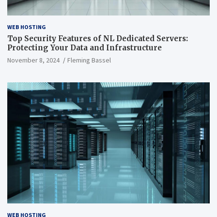
WEB HOSTING
Top Security Features of NL Dedicated Servers:
Protecting Your Data and Infrastructure
November 8, 2024
Fleming Bassel
WEB HOSTING