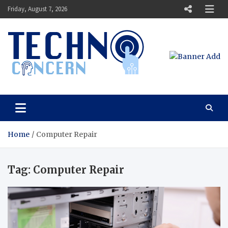
Skip
Friday, August 7, 2026
to
content
Techno Concern
Tech Blog
Home
Computer Repair
Tag:
Computer Repair