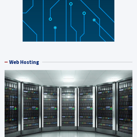
Web Hosting