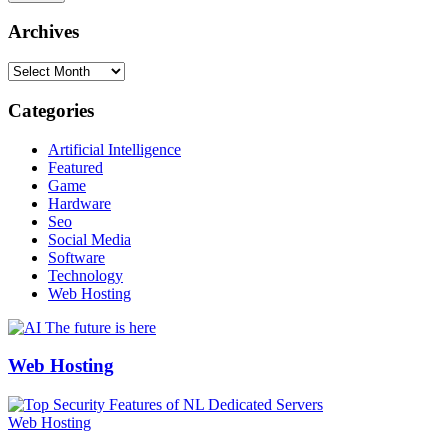
Archives
Archives
Categories
Artificial Intelligence
Featured
Game
Hardware
Seo
Social Media
Software
Technology
Web Hosting
Web Hosting
Web Hosting