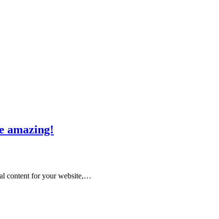
re amazing!
nal content for your website,…