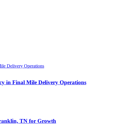
 in Final Mile Delivery Operations
anklin, TN for Growth