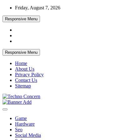
Skip
Friday, August 7, 2026
to
content
Responsive Menu
Responsive Menu
Home
About Us
Privacy Policy
Contact Us
Sitemap
Tech Blog
Techno Concern
Game
Hardware
Seo
Social Media