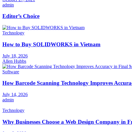
admin
Editor’s Choice
Technology
How to Buy SOLIDWORKS in Vietnam
July 18, 2026
Allen Hubbs
Software
How Barcode Scanning Technology Improves Accuracy
July 14, 2026
admin
Technology
Why Businesses Choose a Web Design Company in Fr