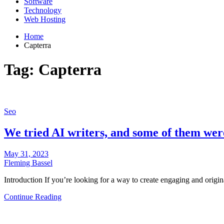
Software
Technology
Web Hosting
Home
Capterra
Tag:
Capterra
Seo
We tried AI writers, and some of them we
May 31, 2023
Fleming Bassel
Introduction If you’re looking for a way to create engaging and origi
Continue Reading