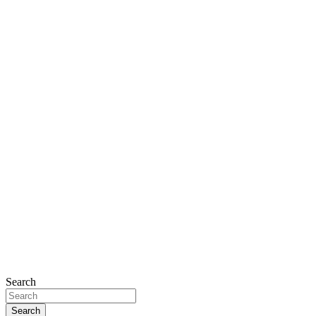
Search
Search