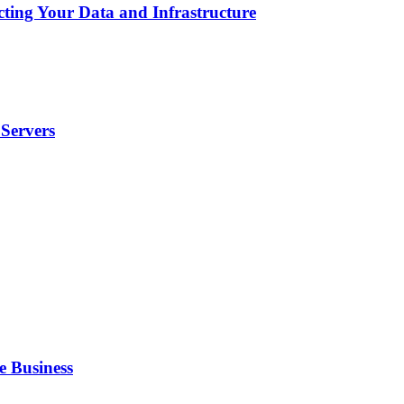
cting Your Data and Infrastructure
Servers
e Business