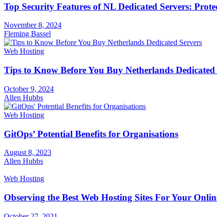
Top Security Features of NL Dedicated Servers: Prote
November 8, 2024
Fleming Bassel
Web Hosting
Tips to Know Before You Buy Netherlands Dedicated 
October 9, 2024
Allen Hubbs
Web Hosting
GitOps’ Potential Benefits for Organisations
August 8, 2023
Allen Hubbs
Web Hosting
Observing the Best Web Hosting Sites For Your Onlin
October 27, 2021